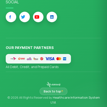
SOCIAL
OUR PAYMENT PARTNERS
All Debit, Credit, and Prepaid Cards
Back to top
© 2026 All Rights Reserved by
Healthcare Information System
Ltd.