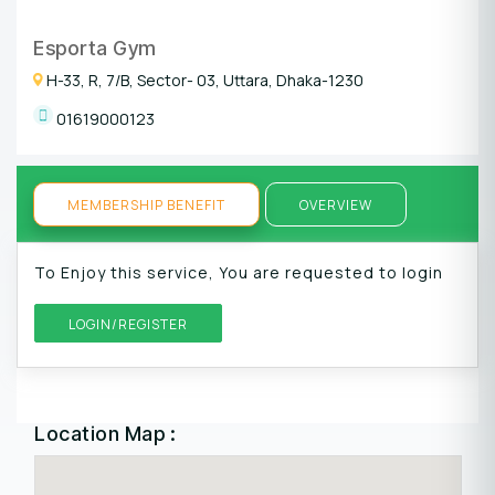
Esporta Gym
H-33, R, 7/B, Sector- 03, Uttara, Dhaka-1230
01619000123
MEMBERSHIP BENEFIT
OVERVIEW
To Enjoy this service, You are requested to login
LOGIN/REGISTER
Location Map :