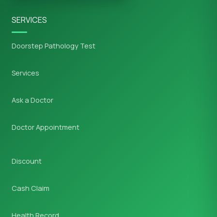
SERVICES
Doorstep Pathology Test
Services
Ask a Doctor
Doctor Appointment
Discount
Cash Claim
Health Record