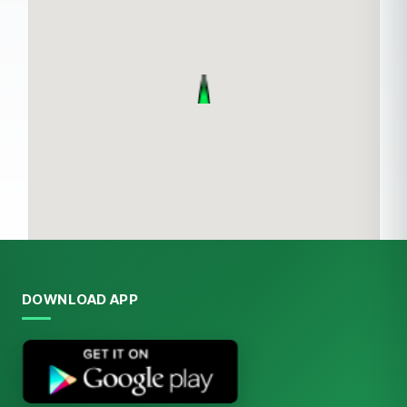
DOWNLOAD APP