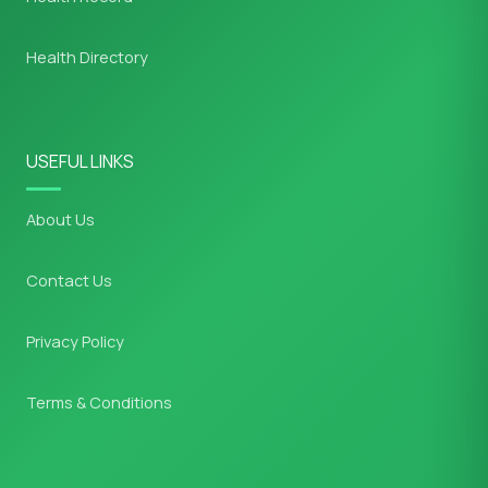
Health Directory
USEFUL LINKS
About Us
Contact Us
Privacy Policy
Terms & Conditions