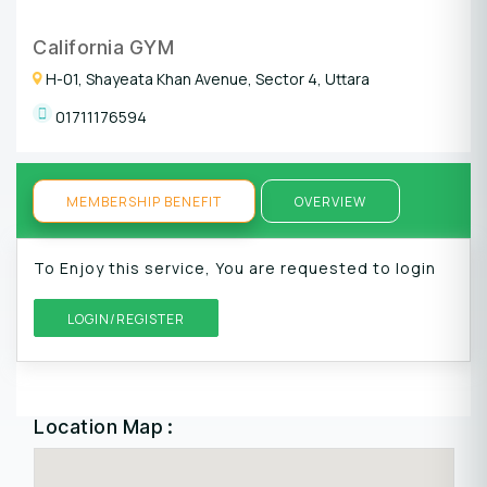
California GYM
H-01, Shayeata Khan Avenue, Sector 4, Uttara
01711176594
MEMBERSHIP BENEFIT
OVERVIEW
To Enjoy this service, You are requested to login
LOGIN/REGISTER
Location Map :