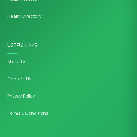
Health Directory
USEFUL LINKS
About Us
Contact Us
Privacy Policy
Terms & Conditions