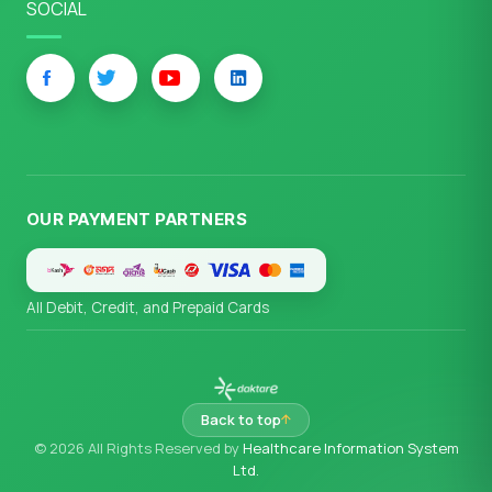
SOCIAL
OUR PAYMENT PARTNERS
All Debit, Credit, and Prepaid Cards
Back to top
© 2026 All Rights Reserved by
Healthcare Information System
Ltd.