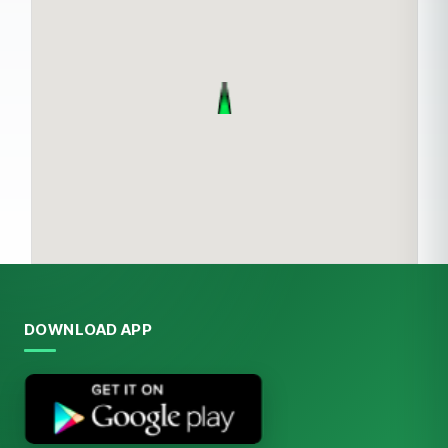
DOWNLOAD APP