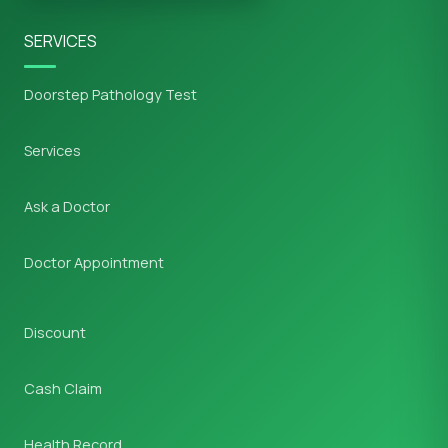
SERVICES
Doorstep Pathology Test
Services
Ask a Doctor
Doctor Appointment
Discount
Cash Claim
Health Record