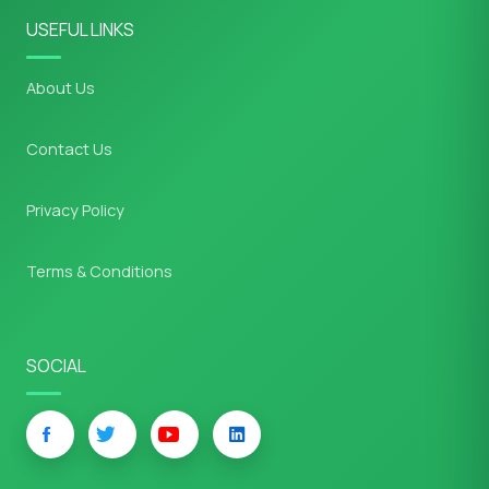
USEFUL LINKS
About Us
Contact Us
Privacy Policy
Terms & Conditions
SOCIAL