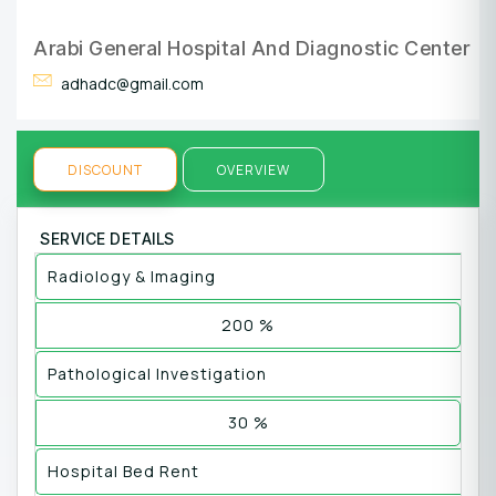
Arabi General Hospital And Diagnostic Center
adhadc@gmail.com
DISCOUNT
OVERVIEW
SERVICE DETAILS
Radiology & Imaging
200 %
Pathological Investigation
30 %
Hospital Bed Rent