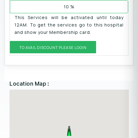
10 %
This Services will be activated until today
12AM. To get the services go to this hospital
and show your Membership card.
TO AVAIL DISCOUNT PLEASE LOGIN
Location Map :