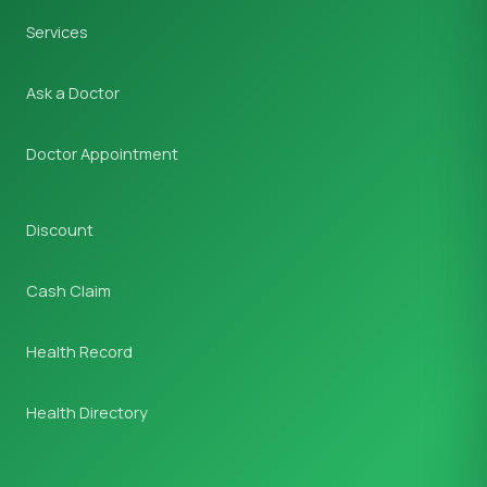
Services
Ask a Doctor
Doctor Appointment
Discount
Cash Claim
Health Record
Health Directory