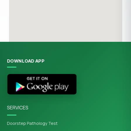
DOWNLOAD APP
SERVICES
Doorstep Pathology Test