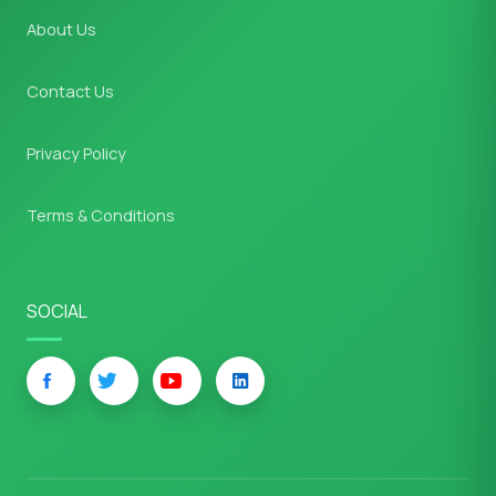
About Us
Contact Us
Privacy Policy
Terms & Conditions
SOCIAL