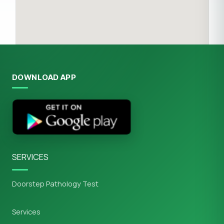
DOWNLOAD APP
SERVICES
Doorstep Pathology Test
Services