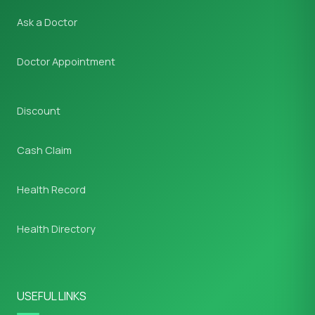
Ask a Doctor
Doctor Appointment
Discount
Cash Claim
Health Record
Health Directory
USEFUL LINKS