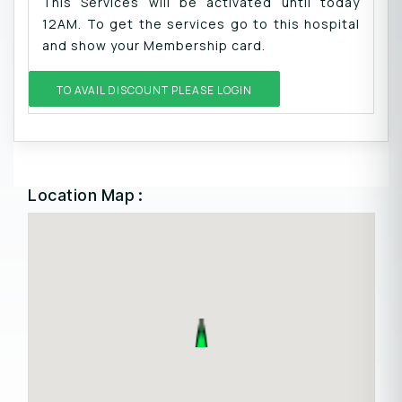
This Services will be activated until today
12AM. To get the services go to this hospital
and show your Membership card.
TO AVAIL DISCOUNT PLEASE LOGIN
Location Map :