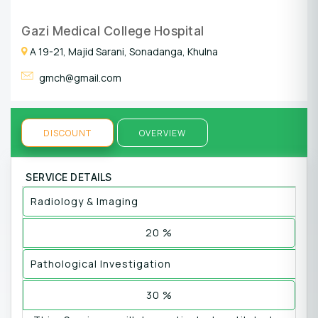
Gazi Medical College Hospital
A 19-21, Majid Sarani, Sonadanga, Khulna
gmch@gmail.com
DISCOUNT
OVERVIEW
SERVICE DETAILS
Radiology & Imaging
20 %
Pathological Investigation
30 %