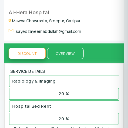
Al-Hera Hospital
Mawna Chowrasta, Sreepur, Gazipur.
sayedzayeemabdullah@gmail.com
DISCOUNT
OVERVIEW
SERVICE DETAILS
Radiology & Imaging
20 %
Hospital Bed Rent
20 %