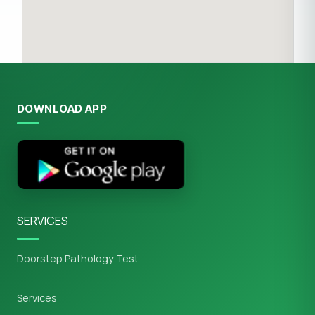
DOWNLOAD APP
SERVICES
Doorstep Pathology Test
Services