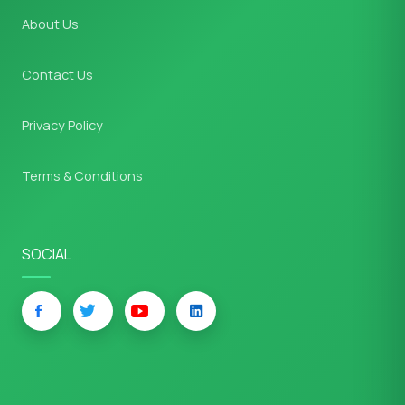
About Us
Contact Us
Privacy Policy
Terms & Conditions
SOCIAL