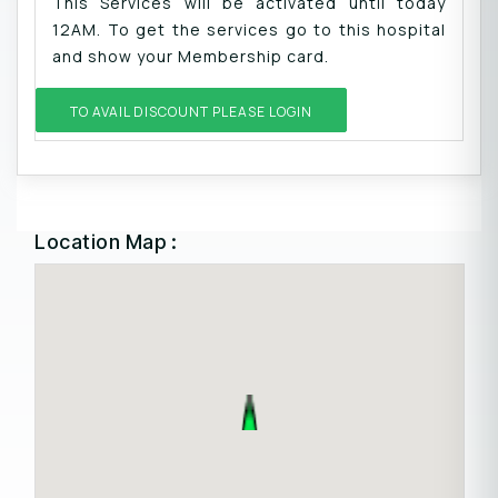
This Services will be activated until today
12AM. To get the services go to this hospital
and show your Membership card.
TO AVAIL DISCOUNT PLEASE LOGIN
Location Map :