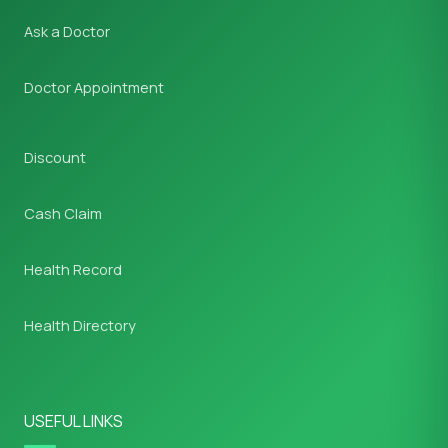
Ask a Doctor
Doctor Appointment
Discount
Cash Claim
Health Record
Health Directory
USEFUL LINKS