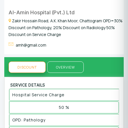
Al-Amin Hospital (Pvt.) Ltd
Zakir Hossain Road, A.K. Khan Moor, Chattogram OPD=30%
Discount on Pathology, 20% Discount on Radiology 50%
Discount on Service Charge
amh@gmail.com
DISCOUNT
OVERVIEW
SERVICE DETAILS
Hospital Service Charge
50 %
OPD: Pathology