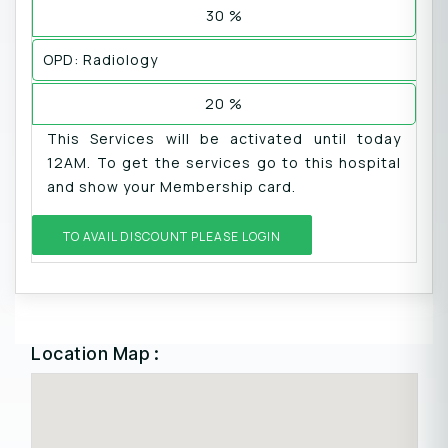
30 %
OPD: Radiology
20 %
This Services will be activated until today
12AM. To get the services go to this hospital
and show your Membership card.
TO AVAIL DISCOUNT PLEASE LOGIN
Location Map :