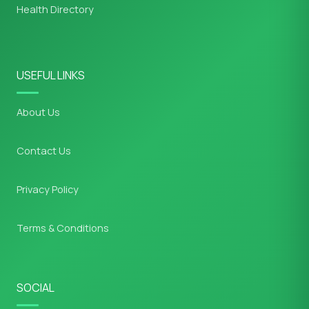
Health Directory
USEFUL LINKS
About Us
Contact Us
Privacy Policy
Terms & Conditions
SOCIAL