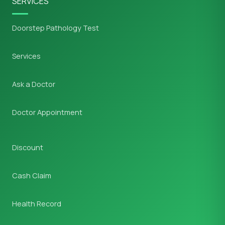
SERVICES
Doorstep Pathology Test
Services
Ask a Doctor
Doctor Appointment
Discount
Cash Claim
Health Record