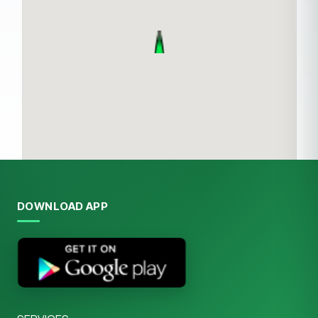
DOWNLOAD APP