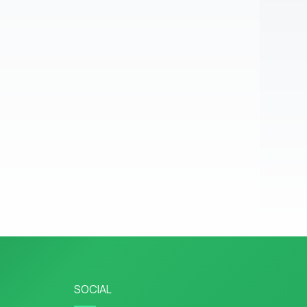
SOCIAL