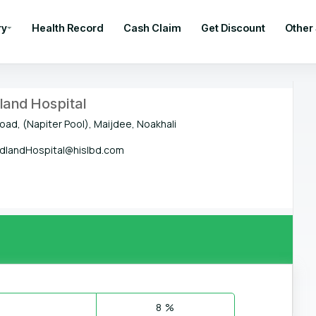
ry
Health Record
Cash Claim
Get Discount
Other
and Hospital
oad, (Napiter Pool), Maijdee, Noakhali
landHospital@hislbd.com
8 %