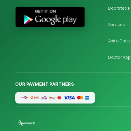
Doorstep P
Services
Ask a Doct
Doctor App
OUR PAYMENT PARTNERS