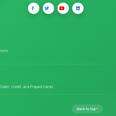
tions
l Debit, Credit, and Prepaid Cards
Back to top