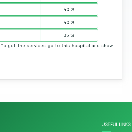
40 %
40 %
35 %
. To get the services go to this hospital and show
USEFUL LINKS