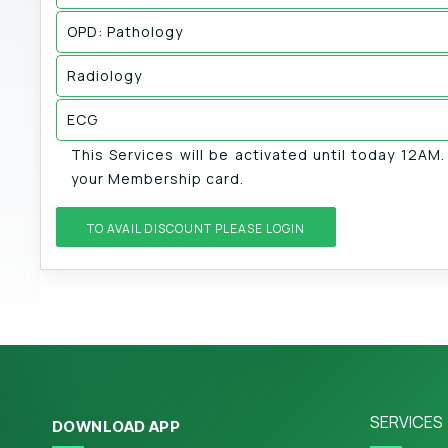
OPD: Pathology
Radiology
ECG
This Services will be activated until today 12AM
your Membership card.
TO AVAIL DISCOUNT PLEASE LOGIN
SERVICES
DOWNLOAD APP