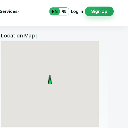
EN
বাং
 Services
Log In
Sign Up
Location Map :