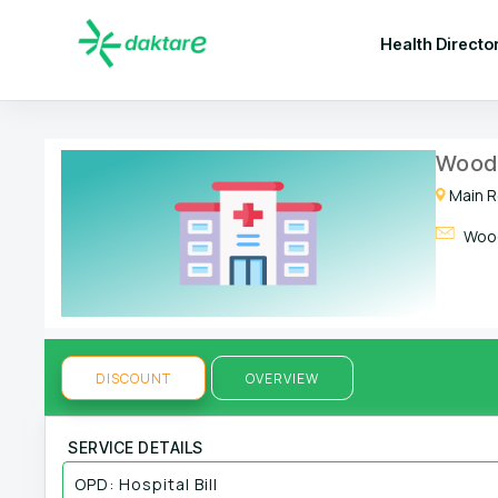
Health Directo
Woodl
Main R
Wood
DISCOUNT
OVERVIEW
SERVICE DETAILS
OPD: Hospital Bill