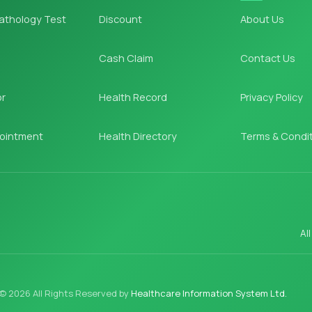
athology Test
Discount
About Us
Cash Claim
Contact Us
or
Health Record
Privacy Policy
ointment
Health Directory
Terms & Condi
Al
© 2026 All Rights Reserved by
Healthcare Information System Ltd.