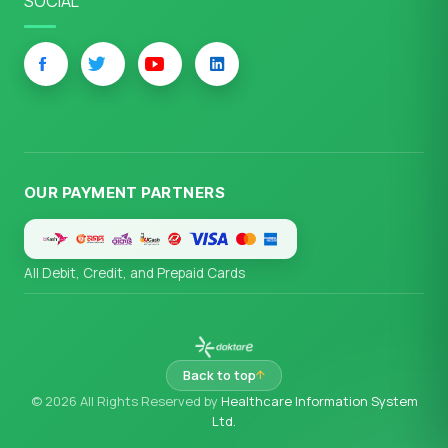
SOCIAL
OUR PAYMENT PARTNERS
All Debit, Credit, and Prepaid Cards
Back to top
© 2026 All Rights Reserved by
Healthcare Information System
Ltd.