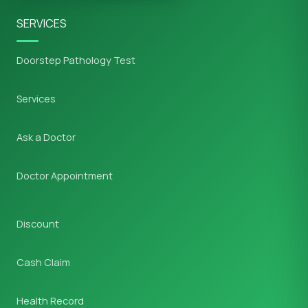
SERVICES
Doorstep Pathology Test
Services
Ask a Doctor
Doctor Appointment
Discount
Cash Claim
Health Record