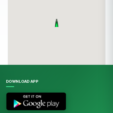
DOWNLOAD APP