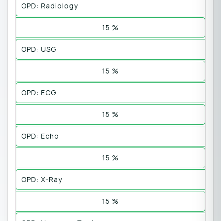
OPD: Radiology
15 %
OPD: USG
15 %
OPD: ECG
15 %
OPD: Echo
15 %
OPD: X-Ray
15 %