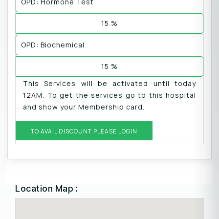
OPD: Hormone Test
15 %
OPD: Biochemical
15 %
This Services will be activated until today
12AM. To get the services go to this hospital
and show your Membership card.
TO AVAIL DISCOUNT PLEASE LOGIN
Location Map :