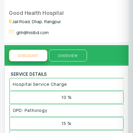
Good Health Hospital
Jail Road, Dhap, Rangpur.
ghh@hislbd.com
DISCOUNT
OVERVIEW
SERVICE DETAILS
Hospital Service Charge
10 %
OPD: Pathology
15 %