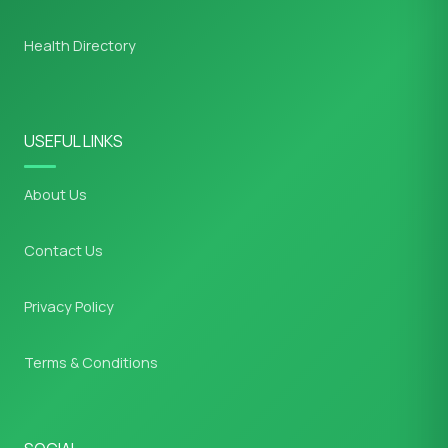
Health Directory
USEFUL LINKS
About Us
Contact Us
Privacy Policy
Terms & Conditions