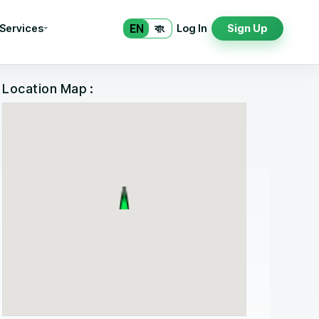
EN
বাং
 Services
Log In
Sign Up
Location Map :