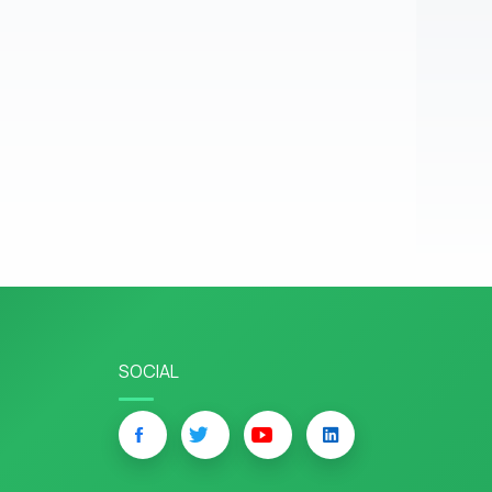
SOCIAL