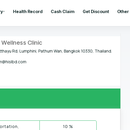
ry
Health Record
Cash Claim
Get Discount
Other
Wellness Clinic
tthayu Rd, Lumphini, Pathum Wan, Bangkok 10330, Thailand.
@hislbd.com
rtation,
10 %