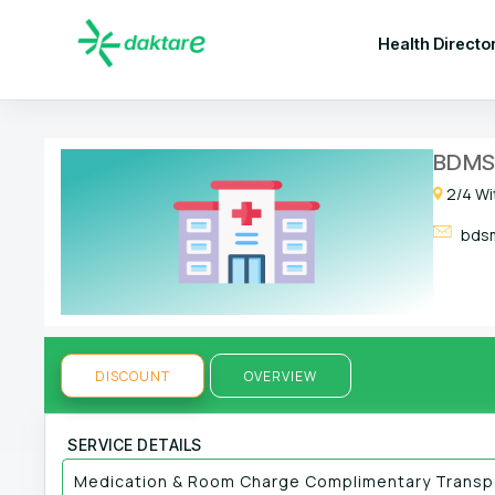
Health Directo
BDMS 
2/4 Wi
bdsm
DISCOUNT
OVERVIEW
SERVICE DETAILS
Medication & Room Charge Complimentary Transpo