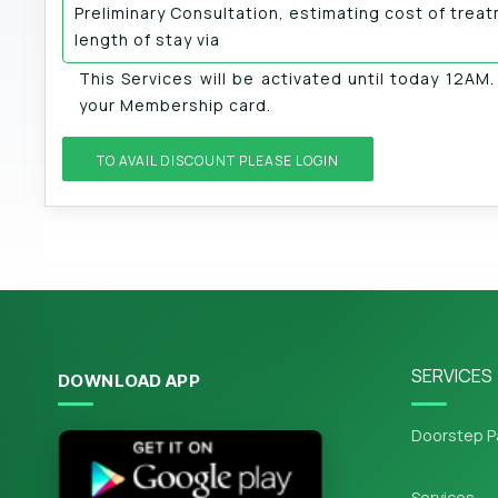
Preliminary Consultation, estimating cost of trea
length of stay via
This Services will be activated until today 12AM
your Membership card.
TO AVAIL DISCOUNT PLEASE LOGIN
SERVICES
DOWNLOAD APP
Doorstep P
Services