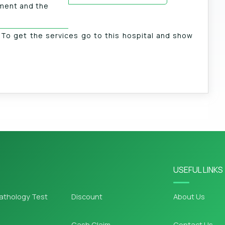
tment and the
. To get the services go to this hospital and show
USEFUL LINKS
athology Test
Discount
About Us
Cash Claim
Contact Us