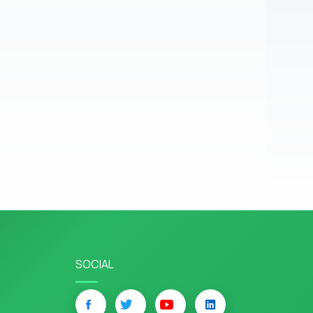
SOCIAL