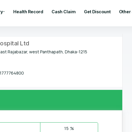
ry
Health Record
Cash Claim
Get Discount
Other
ospital Ltd
East Rajabazar, west Panthapath, Dhaka-1215
1777764800
15 %