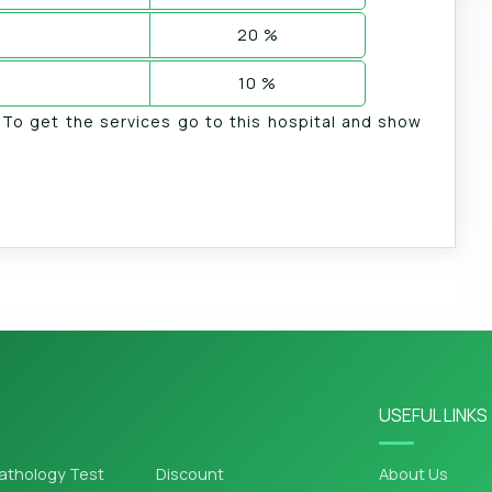
20 %
10 %
. To get the services go to this hospital and show
USEFUL LINKS
athology Test
Discount
About Us