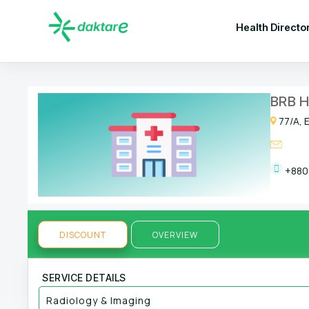
Health Directo
BRB H
77/A, 
+880
DISCOUNT
OVERVIEW
SERVICE DETAILS
Radiology & Imaging