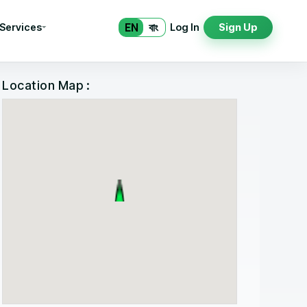
EN
বাং
 Services
Log In
Sign Up
Location Map :