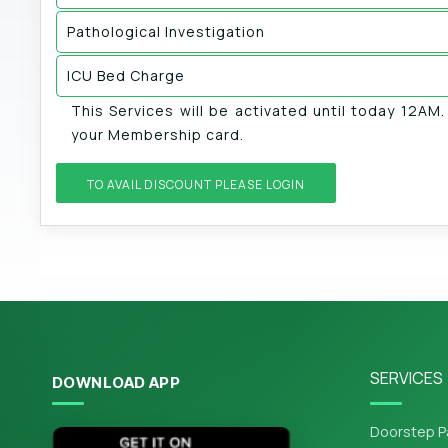
Pathological Investigation
ICU Bed Charge
This Services will be activated until today 12AM
your Membership card.
TO AVAIL DISCOUNT PLEASE LOGIN
SERVICES
DOWNLOAD APP
Doorstep P