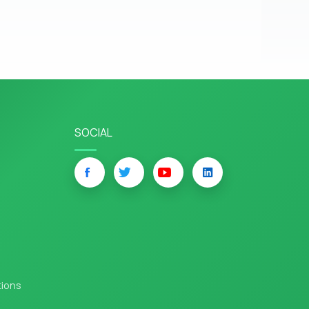
SOCIAL
tions