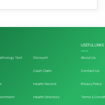
USEFUL LINKS
athology Test
Discount
About Us
Cash Claim
Contact Us
or
Health Record
Privacy Policy
ointment
Health Directory
Terms & Condi