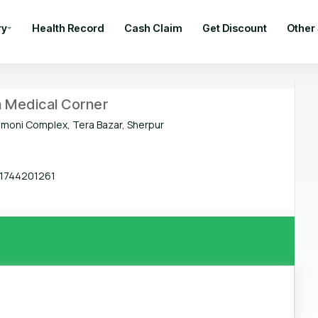
ry
Health Record
Cash Claim
Get Discount
Other
a Medical Corner
oni Complex, Tera Bazar, Sherpur
1744201261