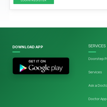
LOGIN/REGISTER
SERVICES
DOWNLOAD APP
Doorstep P
Services
Ask a Doct
Doctor App