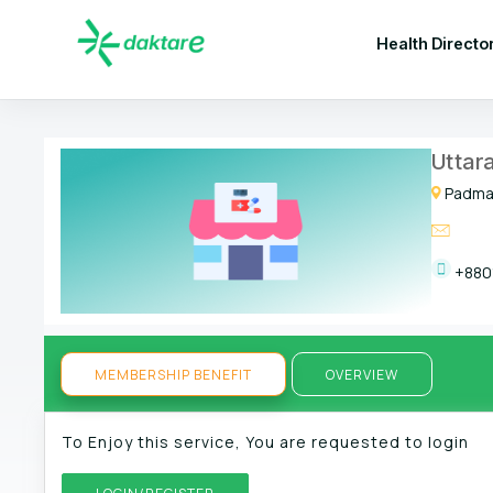
Health Directo
Uttar
Padmam
+880
MEMBERSHIP BENEFIT
OVERVIEW
To Enjoy this service, You are requested to login