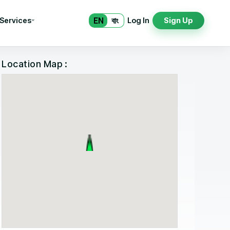
EN
বাং
 Services
Log In
Sign Up
Location Map :