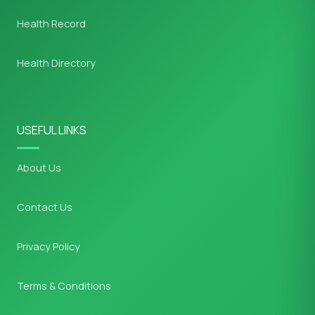
Health Record
Health Directory
USEFUL LINKS
About Us
Contact Us
Privacy Policy
Terms & Conditions