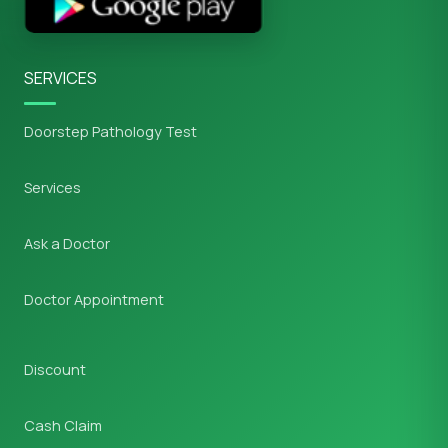
SERVICES
Doorstep Pathology Test
Services
Ask a Doctor
Doctor Appointment
Discount
Cash Claim