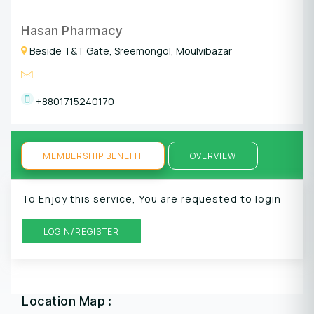
Hasan Pharmacy
Beside T&T Gate, Sreemongol, Moulvibazar
+8801715240170
MEMBERSHIP BENEFIT
OVERVIEW
To Enjoy this service, You are requested to login
LOGIN/REGISTER
Location Map :