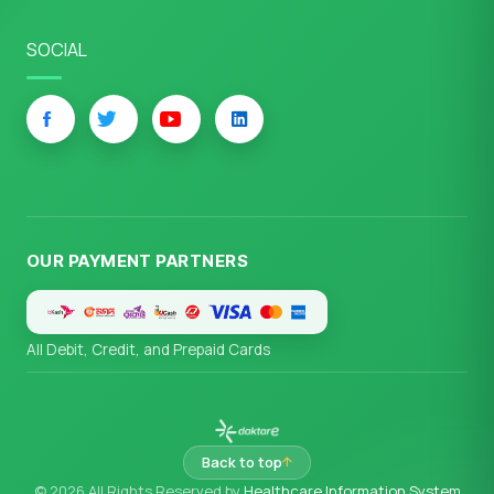
SOCIAL
OUR PAYMENT PARTNERS
All Debit, Credit, and Prepaid Cards
Back to top
© 2026 All Rights Reserved by
Healthcare Information System