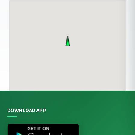
DOWNLOAD APP