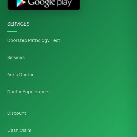
SERVICES
Doorstep Pathology Test
Services
Ask a Doctor
Doctor Appointment
Discount
Cash Claim