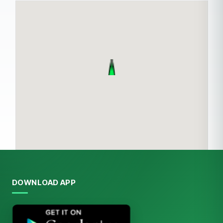
DOWNLOAD APP