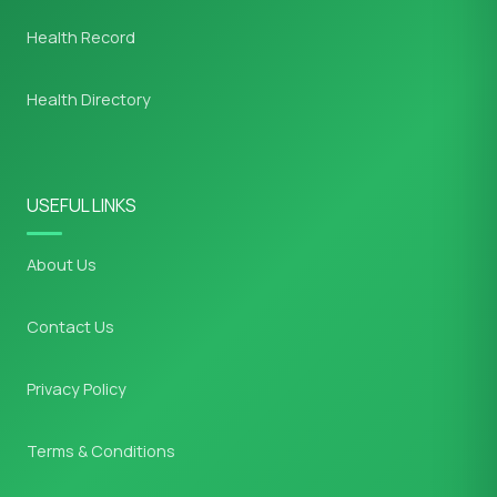
Health Record
Health Directory
USEFUL LINKS
About Us
Contact Us
Privacy Policy
Terms & Conditions