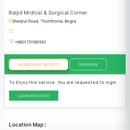
Baijid Mrdical & Surgical Corner
Sherpur Road, Thonthonia, Bogra
+8801731981561
MEMBERSHIP BENEFIT
OVERVIEW
To Enjoy this service, You are requested to login
LOGIN/REGISTER
Location Map :