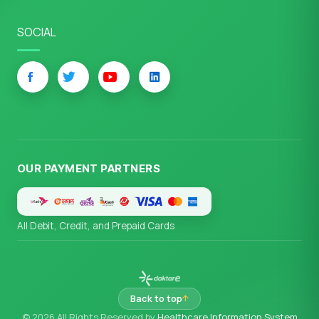
SOCIAL
OUR PAYMENT PARTNERS
All Debit, Credit, and Prepaid Cards
Back to top
© 2026 All Rights Reserved by
Healthcare Information System