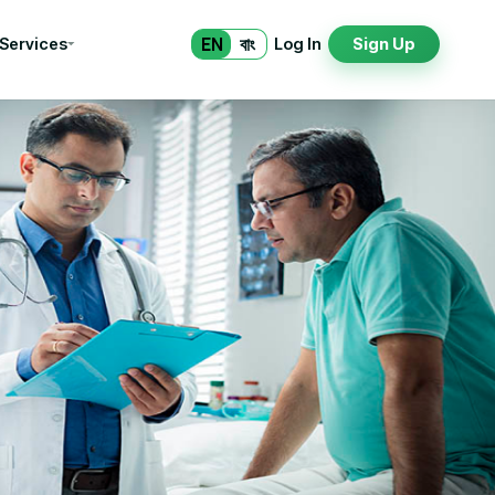
EN
বাং
 Services
Log In
Sign Up