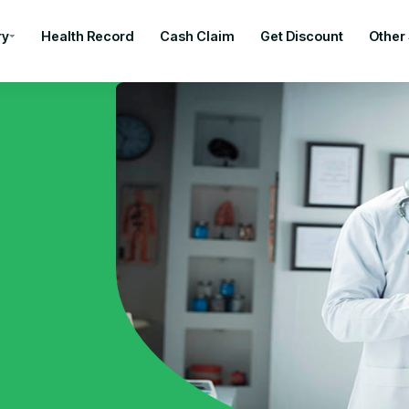
ry
Health Record
Cash Claim
Get Discount
Other