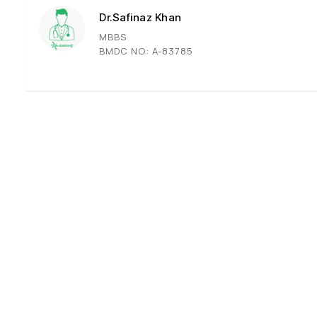
Dr.Safinaz Khan
MBBS
BMDC NO: A-83785