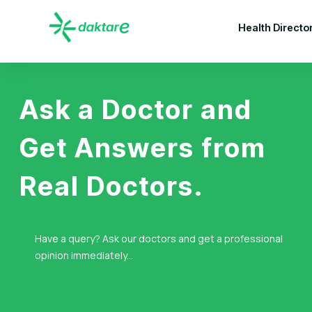
Health Directo
Ask a Doctor and
Get Answers from
Real Doctors.
Have a query? Ask our doctors and get a professional
opinion immediately...