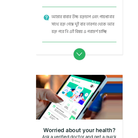
আমার বাবার উচ্চ রক্তচাপ এবং পায়খানার
সাথে রক্ত গেছে দুই বার তারপর থেকে আর
রক্ত পরে নি এই বিষয় এ পরামর্শ চাচ্ছি
Worried about your health?
Ask a verified doctor and get a quick