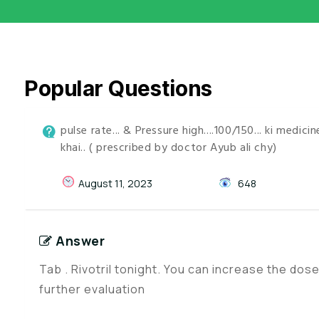
Popular Questions
pulse rate... & Pressure high....100/150... ki medi
khai.. ( prescribed by doctor Ayub ali chy)
August 11, 2023
648
Answer
Tab . Rivotril tonight. You can increase the do
further evaluation