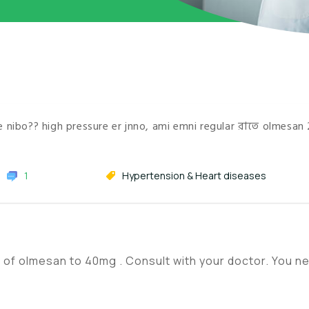
cine nibo?? high pressure er jnno, ami emni regular রাতে olmesan
1
Hypertension & Heart diseases
se of olmesan to 40mg . Consult with your doctor. You n