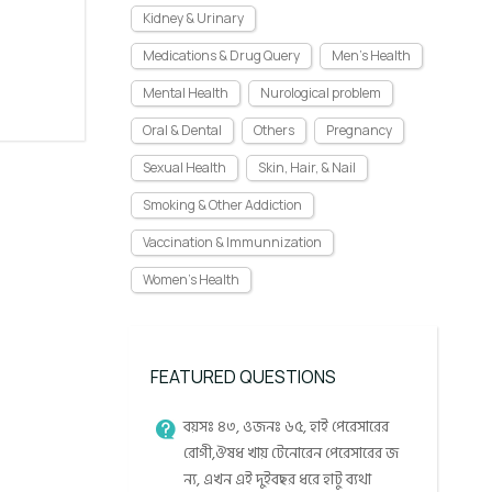
Kidney & Urinary
Medications & Drug Query
Men's Health
Mental Health
Nurological problem
Oral & Dental
Others
Pregnancy
Sexual Health
Skin, Hair, & Nail
Smoking & Other Addiction
Vaccination & Immunnization
Women's Health
FEATURED QUESTIONS
বয়সঃ ৪৩, ওজনঃ ৬৫, হাই পেরেসারের
রোগী,ঔষধ খায় টেনোরেন পেরেসারের জ
ন্য, এখন এই দুইবছর ধরে হাটু ব্যথা