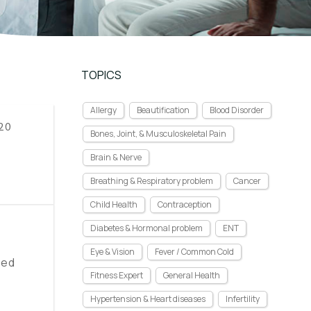
TOPICS
Allergy
Beautification
Blood Disorder
 20
Bones, Joint, & Musculoskeletal Pain
Brain & Nerve
Breathing & Respiratory problem
Cancer
Child Health
Contraception
Diabetes & Hormonal problem
ENT
Eye & Vision
Fever / Common Cold
eed
Fitness Expert
General Health
Hypertension & Heart diseases
Infertility