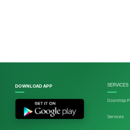
SERVICES
DOWNLOAD APP
Doorstep P
Services