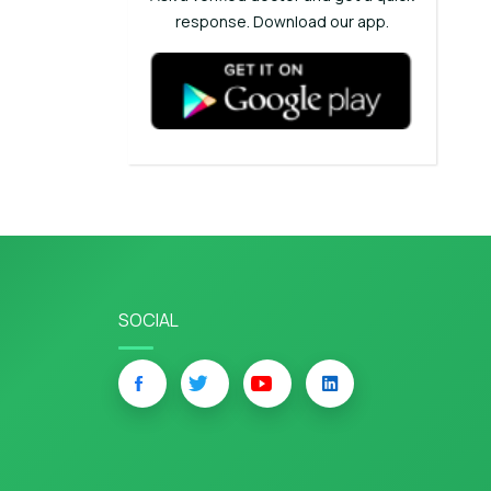
response. Download our app.
SOCIAL