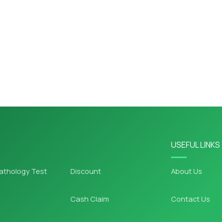
USEFUL LINKS
athology Test
Discount
About Us
Cash Claim
Contact Us