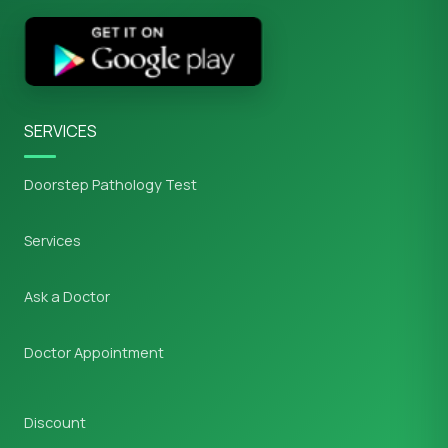
SERVICES
Doorstep Pathology Test
Services
Ask a Doctor
Doctor Appointment
Discount