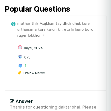
Popular Questions
mathar thik Majkhan tay dhuk dhuk kore
urthanama kore karon ki , eta ki kuno boro
ruger lokkhon ?
July 5, 2024
675
1
Brain & Nerve
Answer
Thanks for questioning daktarbhai. Please