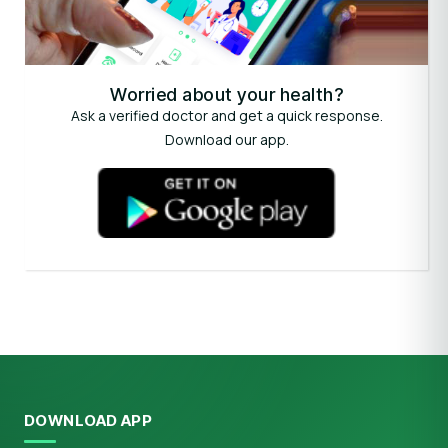
Worried about your health?
Ask a verified doctor and get a quick response.
Download our app.
DOWNLOAD APP