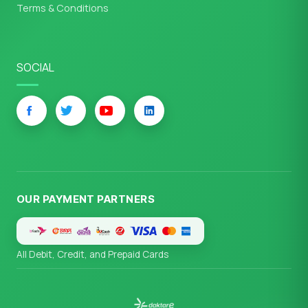
Terms & Conditions
SOCIAL
OUR PAYMENT PARTNERS
All Debit, Credit, and Prepaid Cards