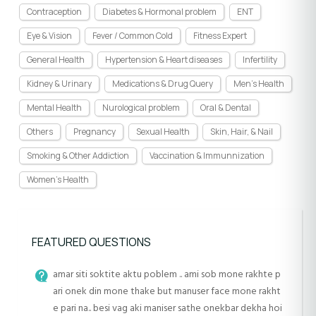
Contraception
Diabetes & Hormonal problem
ENT
Eye & Vision
Fever / Common Cold
Fitness Expert
General Health
Hypertension & Heart diseases
Infertility
Kidney & Urinary
Medications & Drug Query
Men's Health
Mental Health
Nurological problem
Oral & Dental
Others
Pregnancy
Sexual Health
Skin, Hair, & Nail
Smoking & Other Addiction
Vaccination & Immunnization
Women's Health
FEATURED QUESTIONS
amar siti soktite aktu poblem .. ami sob mone rakhte p
ari onek din mone thake but manuser face mone rakht
e pari na.. besi vag aki maniser sathe onekbar dekha hoi