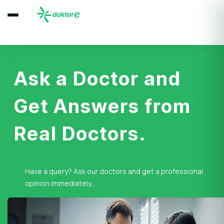
Ask a Doctor and
Get Answers from
Real Doctors.
Have a query? Ask our doctors and get a professional
opinion immediately...