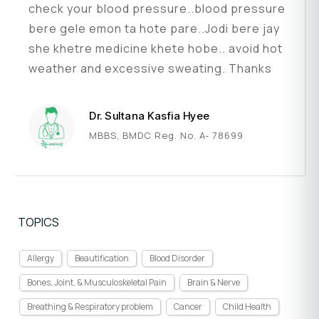
check your blood pressure..blood pressure
bere gele emon ta hote pare..Jodi bere jay
she khetre medicine khete hobe.. avoid hot
weather and excessive sweating. Thanks
Dr. Sultana Kasfia Hyee
MBBS, BMDC Reg. No. A- 78699
TOPICS
Allergy
Beautification
Blood Disorder
Bones, Joint, & Musculoskeletal Pain
Brain & Nerve
Breathing & Respiratory problem
Cancer
Child Health