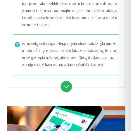
but pore take dekhle chinte aktu kosto hoi.. sob somo
y amon ta hoi na .. but majhe majhe amonta hoi.. abar ja
ke akbar valo kore chine feli ba mone rakhi seta onekd
in mone thake ..
আসসালামু আলাইকুম। শ্রদ্ধেয় ডাক্তার সাহেব। আমার স্ত্রীর বয়স ৩
৫। তার শরীর দুর্বল, হাত-পায়ে ঝিম ঝিম করে, গ্যাস আছে, খিদে আ
ছে কিন্তু খাওয়ার রুচি নেই, রাতের বেলা ঠোঁট মুখ শুকিয়ে যায়। এম
তাবস্থায় পরামর্শ দিলে অনেক উপকৃত হইবো ইনশাআল্লাহ।