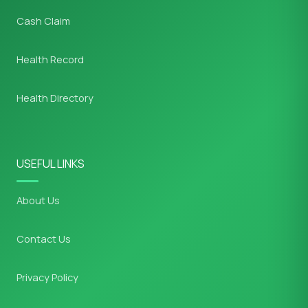
Cash Claim
Health Record
Health Directory
USEFUL LINKS
About Us
Contact Us
Privacy Policy