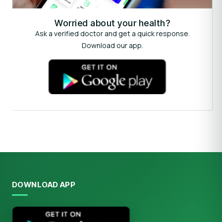
Worried about your health?
Ask a verified doctor and get a quick response.
Download our app.
DOWNLOAD APP