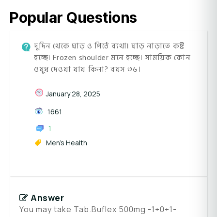
Popular Questions
দুদিন থেকে ঘাড় ও পিঠে ব্যথা। ঘাড় নাড়াতে কষ্ট
হচ্ছে। Frozen shoulder মনে হচ্ছে। সাময়িক কোন
ওষুধ দেওয়া যায় কিনা? বয়স ৩৬।
January 28, 2025
1661
1
Men's Health
Answer
You may take Tab.Buflex 500mg -1+0+1-