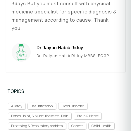
3days.But you must consult with physical
medicine specialist for specific diagnosis &
management according to cause. Thank
you.
Dr Raiyan Habib Ridoy
Dr Raiyan Habib Ridoy MBBS, FCGP
TOPICS
Allergy
Beautification
Blood Disorder
Bones, Joint, & Musculoskeletal Pain
Brain & Nerve
Breathing & Respiratory problem
Cancer
Child Health