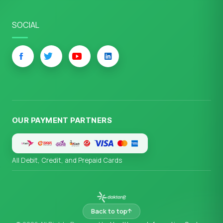
SOCIAL
OUR PAYMENT PARTNERS
All Debit, Credit, and Prepaid Cards
Back to top