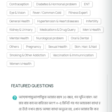
Contraception
Diabetes & Hormonal problem
ENT
Eye & Vision
Fever / Common Cold
Fitness Expert
General Health
Hypertension & Heart diseases
Infertility
Kidney & Urinary
Medications & Drug Query
Men's Health
Mental Health
Nurological problem
Oral & Dental
Others
Pregnancy
Sexual Health
Skin, Hair, & Nail
Smoking & Other Addiction
Vaccination & Immunnization
Women's Health
FEATURED QUESTIONS
আস্সালামুআলাইকুম আমার বয়স 30 বছর, গত দুদিন যাবৎ আ
মার বাম কানের বাহিরের অংশ ৩-৫ মিনিট পর পর আচমকা ব্যাথা হ
য়ে উঠে তখন প্রচন্ড অসয্য ব্যাথা অনুভব হয়, এখন আমার কি কর