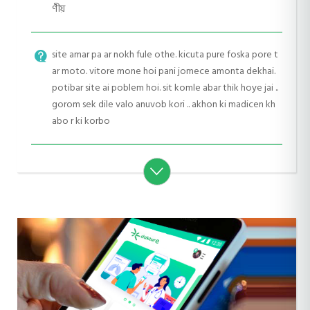
ণীয়
site amar pa ar nokh fule othe. kicuta pure foska pore t
ar moto. vitore mone hoi pani jomece amonta dekhai.
potibar site ai poblem hoi. sit komle abar thik hoye jai ..
gorom sek dile valo anuvob kori .. akhon ki madicen kh
abo r ki korbo