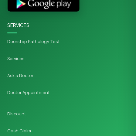
SERVICES
Doorstep Pathology Test
Services
Ask a Doctor
Doctor Appointment
Discount
Cash Claim