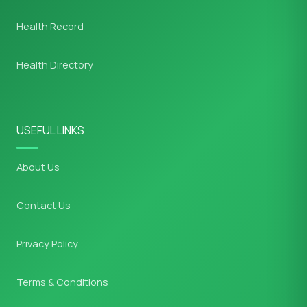
Health Record
Health Directory
USEFUL LINKS
About Us
Contact Us
Privacy Policy
Terms & Conditions