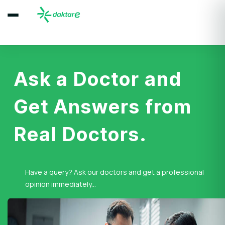
Ask a Doctor and
Get Answers from
Real Doctors.
Have a query? Ask our doctors and get a professional
opinion immediately...