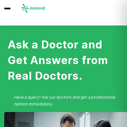
Ask a Doctor and
Get Answers from
Real Doctors.
Have a query? Ask our doctors and get a professional
opinion immediately...