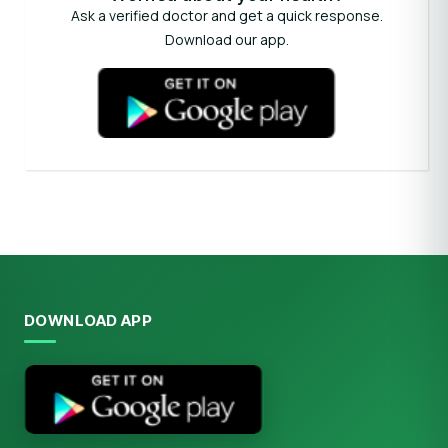
Ask a verified doctor and get a quick response.
Download our app.
DOWNLOAD APP