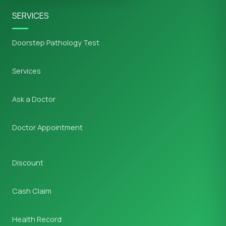
SERVICES
Doorstep Pathology Test
Services
Ask a Doctor
Doctor Appointment
Discount
Cash Claim
Health Record