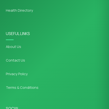
Health Directory
USEFUL LINKS
About Us
Contact Us
Privacy Policy
Terms & Conditions
SOCIAL