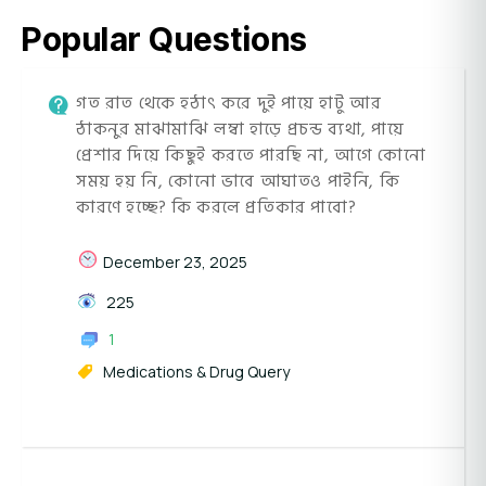
Popular Questions
গত রাত থেকে হঠাৎ করে দুই পায়ে হাটু আর
ঠাকনুর মাঝামাঝি লম্বা হাড়ে প্রচন্ড ব্যথা, পায়ে
প্রেশার দিয়ে কিছুই করতে পারছি না, আগে কোনো
সময় হয় নি, কোনো ভাবে আঘাতও পাইনি, কি
কারণে হচ্ছে? কি করলে প্রতিকার পাবো?
December 23, 2025
225
1
Medications & Drug Query