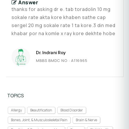
Answer
thanks for asking dr e. tab toradolin 10 mg
sokale rate akta kore khaben sathe cap
sergel 20 mg sokale rate 1 ta kore.3 din med
khabar por na komle x ray kore dekhte hobe
Dr. Indrani Roy
MBBS BMDC NO : A116965
TOPICS
Allergy
Beautification
Blood Disorder
Bones, Joint, & Musculoskeletal Pain
Brain & Nerve