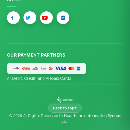
OUR PAYMENT PARTNERS
All Debit, Credit, and Prepaid Cards
Back to top
© 2026 All Rights Reserved by
Healthcare Information System
Ltd.