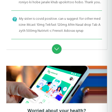
roniyo ki hobe janale khub upokritoo hobo. Thank you..
My sister is covid positive. can u suggest for other med
icine Mcast 10mg Tekfast 120mg Afrin Nasal drop Tab A
zyth 500mg Nutrivit-c Frenxit Adovas syrup
Worried about your health?