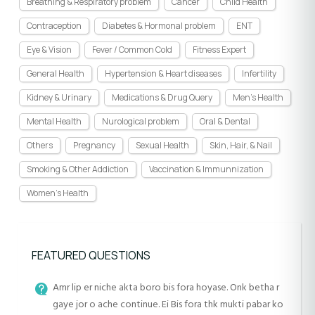
Breathing & Respiratory problem
Cancer
Child Health
Contraception
Diabetes & Hormonal problem
ENT
Eye & Vision
Fever / Common Cold
Fitness Expert
General Health
Hypertension & Heart diseases
Infertility
Kidney & Urinary
Medications & Drug Query
Men's Health
Mental Health
Nurological problem
Oral & Dental
Others
Pregnancy
Sexual Health
Skin, Hair, & Nail
Smoking & Other Addiction
Vaccination & Immunnization
Women's Health
FEATURED QUESTIONS
Amr lip er niche akta boro bis fora hoyase. Onk betha r
gaye jor o ache continue. Ei Bis fora thk mukti pabar ko