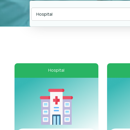
Hospital