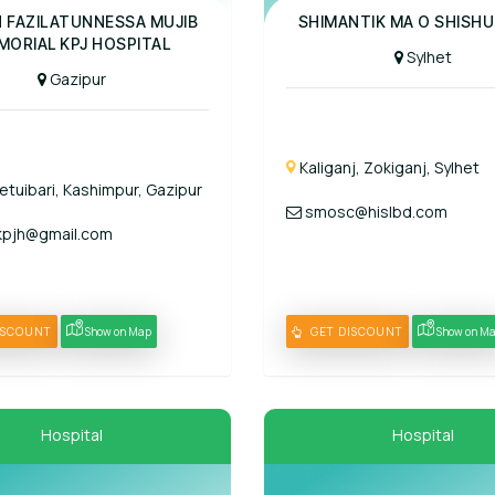
al
Panel Hospital
H FAZILATUNNESSA MUJIB
SHIMANTIK MA O SHISHU
MORIAL KPJ HOSPITAL
Sylhet
Gazipur
Kaliganj, Zokiganj, Sylhet
etuibari, Kashimpur, Gazipur
smosc@hislbd.com
pjh@gmail.com
ISCOUNT
Show on Map
GET DISCOUNT
Show on M
Hospital
Hospital