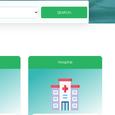
Hospital