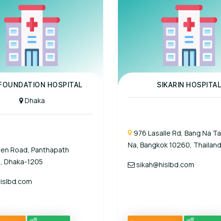
al
Panel Hospital
 FOUNDATION HOSPITAL
SIKARIN HOSPITA
Dhaka
976 Lasalle Rd, Bang Na Ta
Na, Bangkok 10260, Thailand
een Road, Panthapath
, Dhaka-1205
sikah@hislbd.com
islbd.com