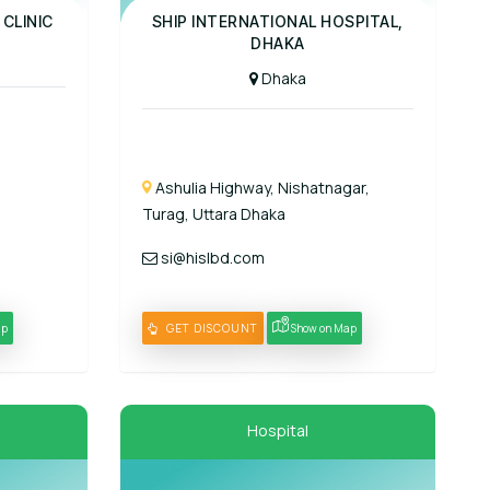
Panel Hospital
 CLINIC
SHIP INTERNATIONAL HOSPITAL,
DHAKA
Dhaka
Ashulia Highway, Nishatnagar,
Turag, Uttara Dhaka
si@hislbd.com
ap
GET DISCOUNT
Show on Map
Hospital