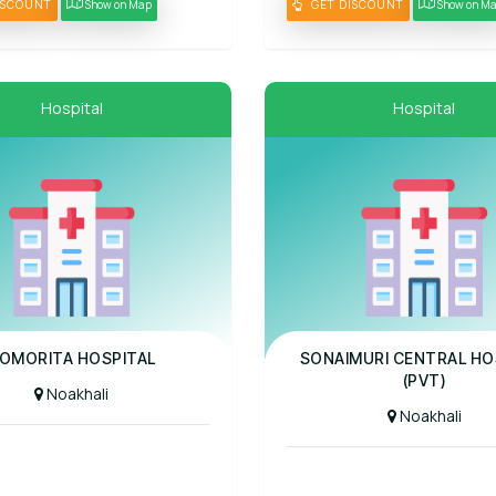
ISCOUNT
Show on Map
GET DISCOUNT
Show on M
Hospital
Hospital
al
Panel Hospital
OMORITA HOSPITAL
SONAIMURI CENTRAL HO
(PVT)
Noakhali
Noakhali