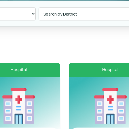
Hospital
Hospital