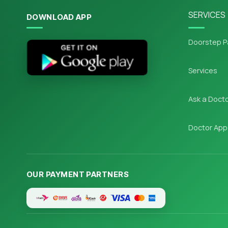
SERVICES
DOWNLOAD APP
Doorstep P
Services
Ask a Doct
Doctor App
OUR PAYMENT PARTNERS