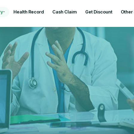
ry
Health Record
Cash Claim
Get Discount
Other