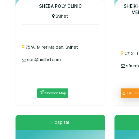
Panel Hospit
SHEBA POLY CLINIC
SHEIK
ME
Sylhet
75/A, Mirer Maidan, Sylhet
C/12, T
spc@hislbd.com
sfmmk
Show on Map
GET D
Hospital