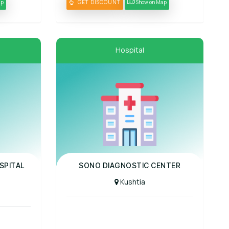
ap
GET DISCOUNT
Show on Map
Hospital
Panel Hospital
SPITAL
SONO DIAGNOSTIC CENTER
Kushtia