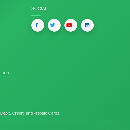
SOCIAL
tions
l Debit, Credit, and Prepaid Cards