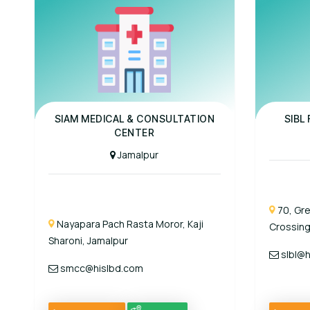
Panel Hospital
Panel Hospit
SIAM MEDICAL & CONSULTATION
SIBL
CENTER
Jamalpur
70, Gr
Nayapara Pach Rasta Moror, Kaji
Crossing
Sharoni, Jamalpur
slbl@h
smcc@hislbd.com