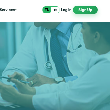
EN
বাং
 Services
Log In
Sign Up