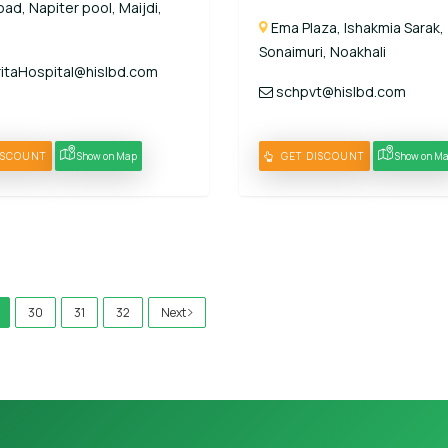
ad, Napiter pool, Maijdi,
Ema Plaza, Ishakmia Sarak,
Sonaimuri, Noakhali
taHospital@hislbd.com
schpvt@hislbd.com
ISCOUNT
Show on Map
GET DISCOUNT
Show on M
30
31
32
Next