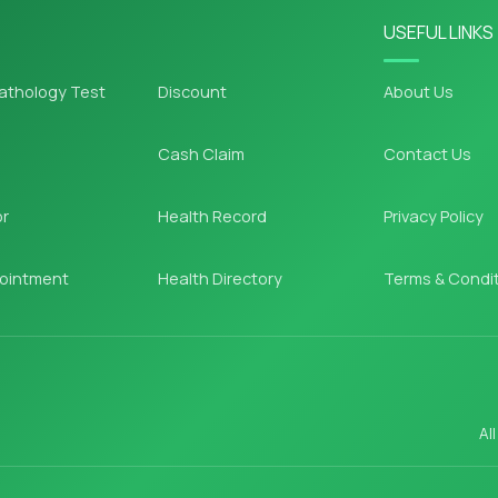
USEFUL LINKS
athology Test
Discount
About Us
Cash Claim
Contact Us
or
Health Record
Privacy Policy
ointment
Health Directory
Terms & Condi
Al