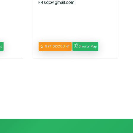
sdc@gmail.com
ap
GET DISCOUNT
Show on Map