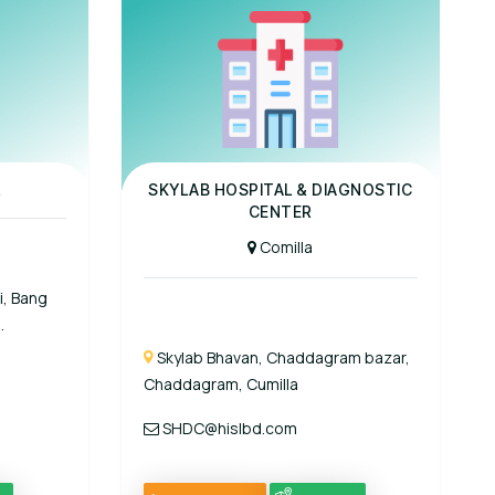
Panel Hospital
L
SKYLAB HOSPITAL & DIAGNOSTIC
CENTER
Comilla
i, Bang
.
Skylab Bhavan, Chaddagram bazar,
Chaddagram, Cumilla
SHDC@hislbd.com