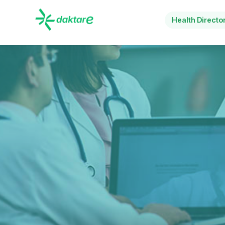
Health Directo