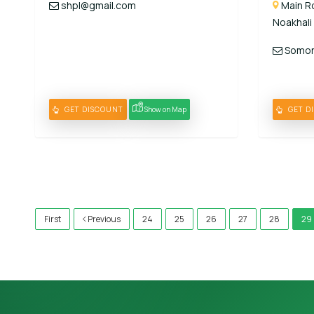
shpl@gmail.com
Main Ro
Noakhali
Somori
GET DISCOUNT
Show on Map
GET D
)
First
Previous
24
25
26
27
28
29