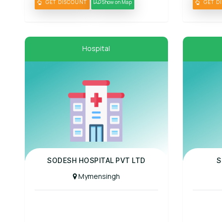
GET DISCOUNT
Show on Map
GET D
Hospital
Panel Hospital
Panel Hospit
SODESH HOSPITAL PVT LTD
S
Mymensingh