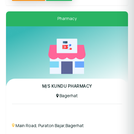
Pharmacy
M/S KUNDU PHARMACY
Bagerhat
Main Road, Puraton Bajar,Bagerhat