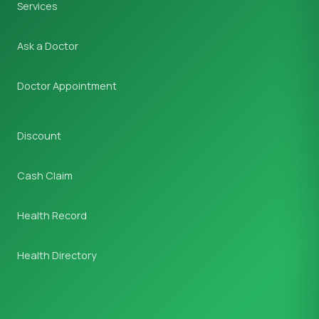
Services
Ask a Doctor
Doctor Appointment
Discount
Cash Claim
Health Record
Health Directory