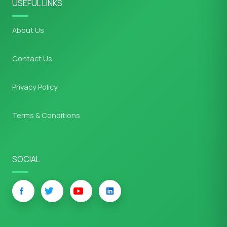
USEFUL LINKS
About Us
Contact Us
Privacy Policy
Terms & Conditions
SOCIAL