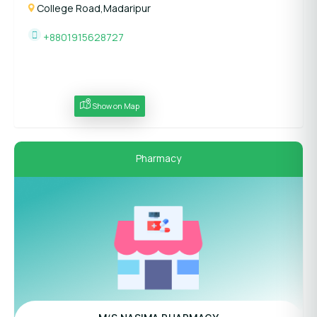
College Road,Madaripur
+8801915628727
Show on Map
Pharmacy