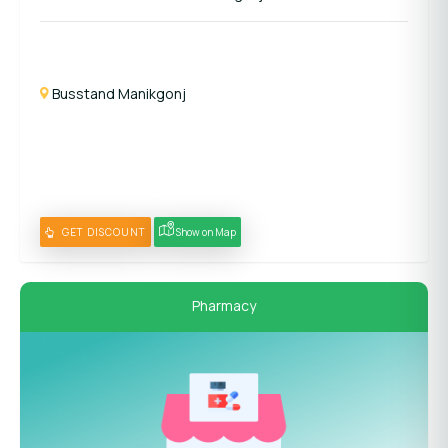
Busstand Manikgonj
GET DISCOUNT
Show on Map
Pharmacy