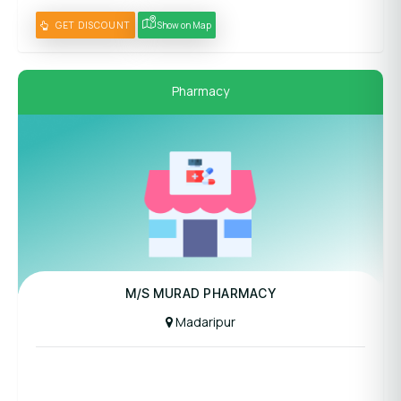
GET DISCOUNT
Show on Map
Pharmacy
M/S MURAD PHARMACY
Madaripur