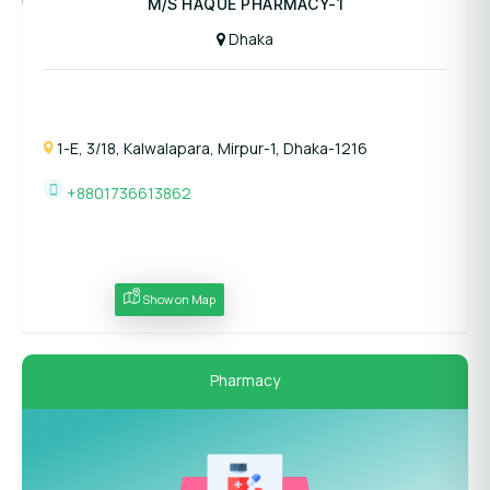
M/S HAQUE PHARMACY-1
Dhaka
1-E, 3/18, Kalwalapara, Mirpur-1, Dhaka-1216
+8801736613862
Show on Map
Pharmacy