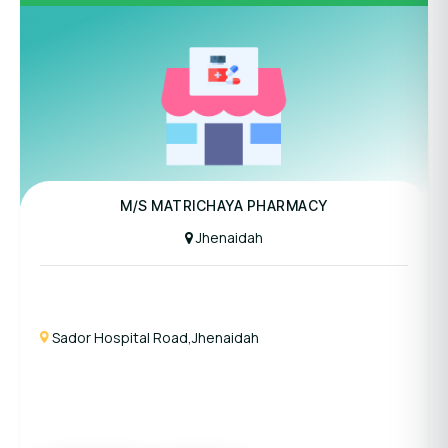
M/S MATRICHAYA PHARMACY
Jhenaidah
Sador Hospital Road,Jhenaidah