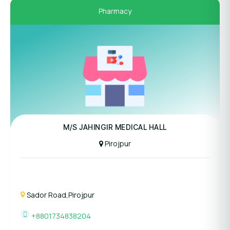
Pharmacy
M/S JAHINGIR MEDICAL HALL
Pirojpur
Sador Road,Pirojpur
+8801734838204