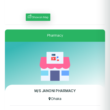
Show on Map
Pharmacy
M/S JANONI PHARMACY
Dhaka