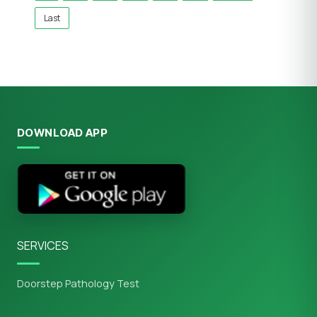
Last
DOWNLOAD APP
SERVICES
Doorstep Pathology Test