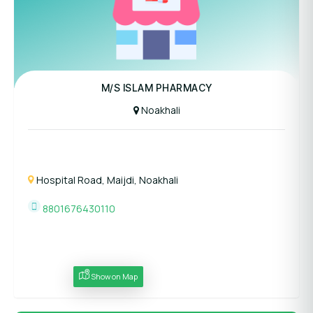
M/S ISLAM PHARMACY
Noakhali
Hospital Road, Maijdi, Noakhali
8801676430110
Show on Map