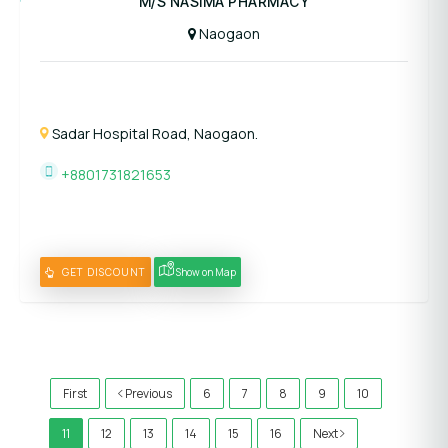
M/S NASIMA PHARMACY
Naogaon
Sadar Hospital Road, Naogaon.
+8801731821653
GET DISCOUNT
Show on Map
)
First
Previous
6
7
8
9
10
11
12
13
14
15
16
Next