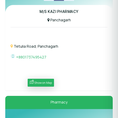
M/S KAZI PHARMACY
Panchagarh
Tetulia Road, Panchagarh
+8801737495427
Show on Map
Pharmacy