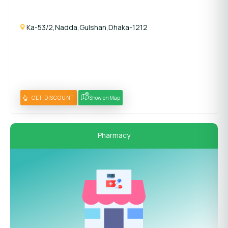
Ka-53/2,Nadda,Gulshan,Dhaka-1212
GET DISCOUNT
Show on Map
Pharmacy