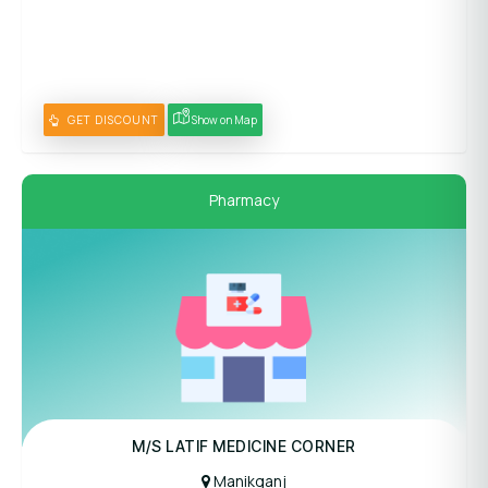
GET DISCOUNT
Show on Map
Pharmacy
M/S LATIF MEDICINE CORNER
Manikganj