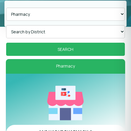
Pharmacy