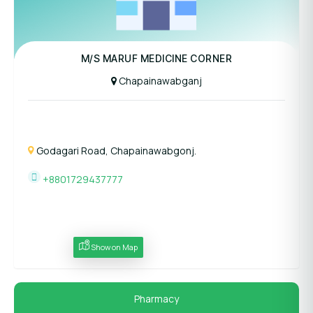
M/S MARUF MEDICINE CORNER
Chapainawabganj
Godagari Road, Chapainawabgonj.
+8801729437777
Show on Map
Pharmacy