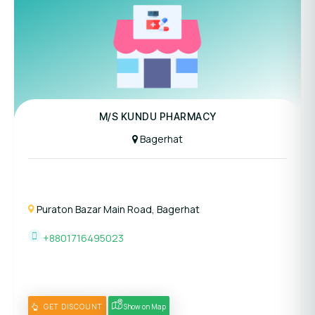
M/S KUNDU PHARMACY
Bagerhat
Puraton Bazar Main Road, Bagerhat
+8801716495023
GET DISCOUNT
Show on Map