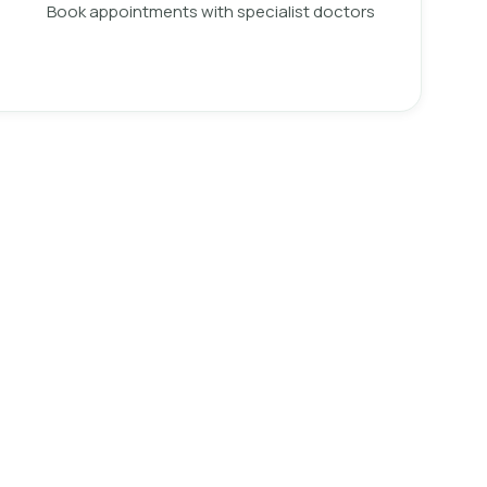
Book appointments with specialist doctors