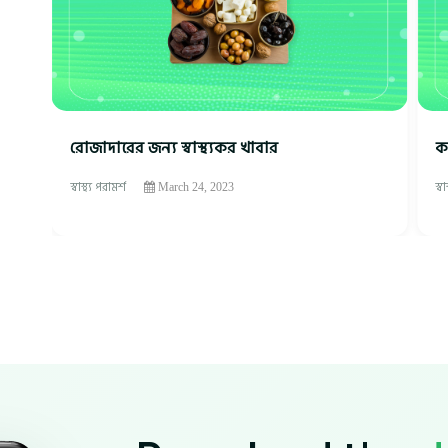
রোজাদারের জন্য স্বাস্থ্যকর খাবার
ক
স্বাস্থ্য পরামর্শ
স্ব
March 24, 2023