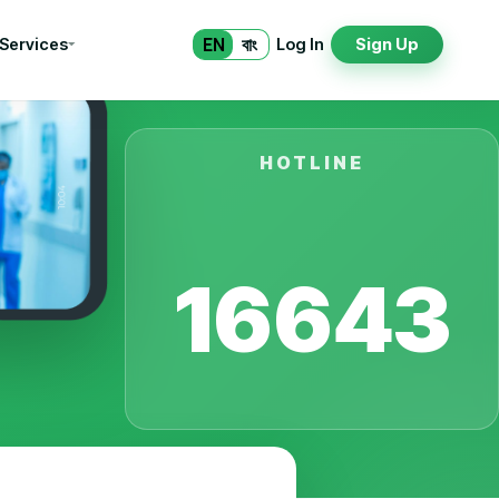
EN
বাং
 Services
Log In
Sign Up
HOTLINE
16643