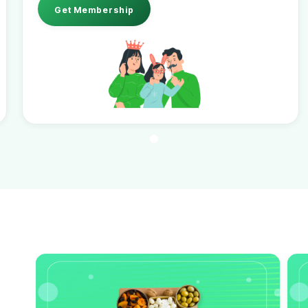
Get Membership