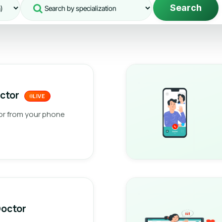
Search
octor
LIVE
or from your phone
Doctor