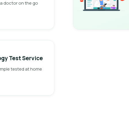
a doctor on the go
gy Test Service
ample tested at home