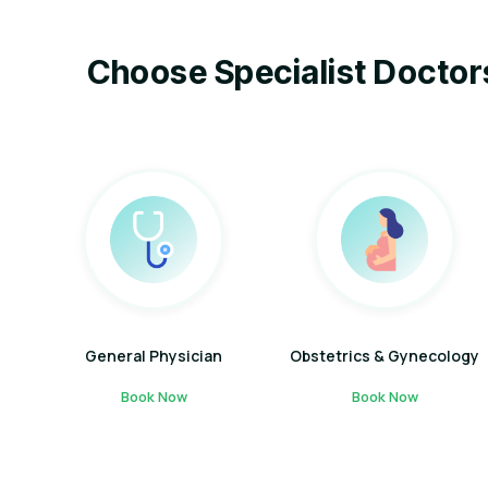
Choose Specialist Doctor
General Physician
Obstetrics & Gynecology
Book Now
Book Now