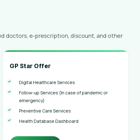
 doctors, e-prescription, discount, and other
GP Star Offer
Digital Healthcare Services
Follow-up Services (In case of pandemic or
emergency)
Preventive Care Services
Health Database Dashboard