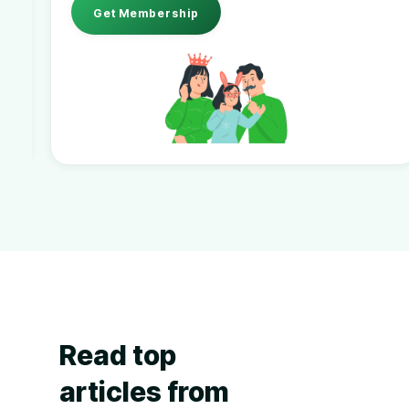
Get Membership
Read top
articles from