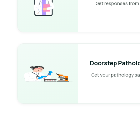
Get responses from 
Doorstep Patholo
Get your pathology s