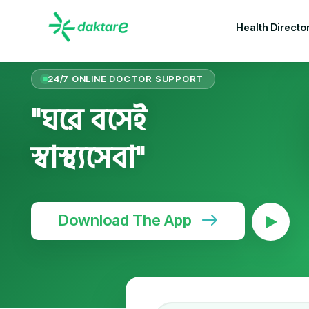
Health Directo
24/7 ONLINE DOCTOR SUPPORT
"ঘরে বসেই
স্বাস্থ্যসেবা"
Download The App