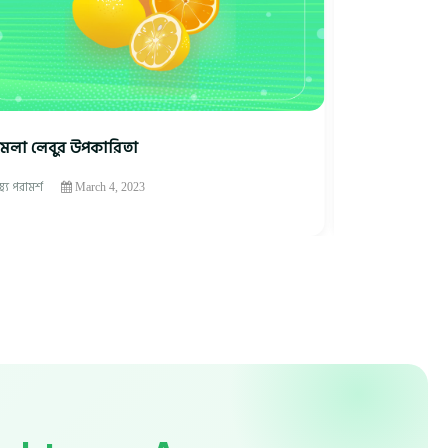
মলা লেবুর উপকারিতা
ফল খাওয়ার উ
াস্থ্য পরামর্শ
স্বাস্থ্য পরামর্শ
March 4, 2023
M