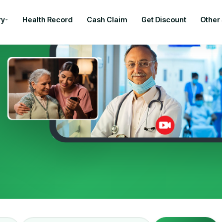
ry
Health Record
Cash Claim
Get Discount
Other