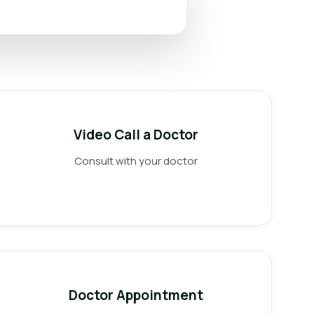
Video Call a Doctor
Consult with your doctor
Doctor Appointment