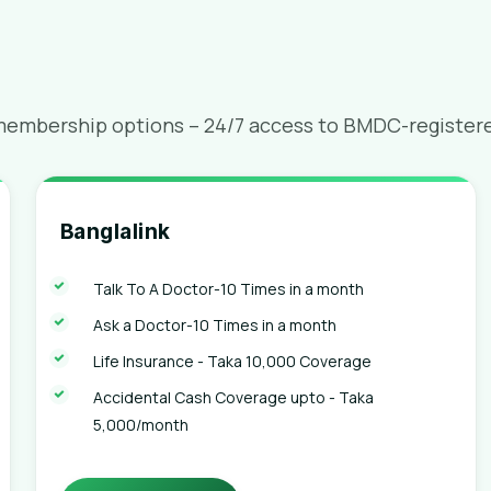
membership options – 24/7 access to BMDC-registered
Banglalink
Talk To A Doctor-10 Times in a month
Ask a Doctor-10 Times in a month
Life Insurance - Taka 10,000 Coverage
Accidental Cash Coverage upto - Taka
5,000/month