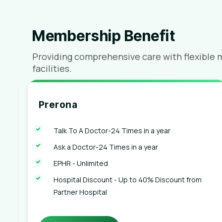
Membership Benefit
Providing comprehensive care with flexible 
facilities.
Prerona
Talk To A Doctor-24 Times in a year
Ask a Doctor-24 Times in a year
EPHR - Unlimited
Hospital Discount - Up to 40% Discount from
Partner Hospital