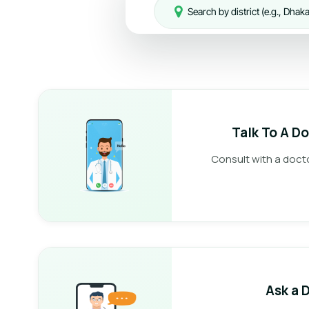
Talk To A D
Consult with a doct
Ask a 