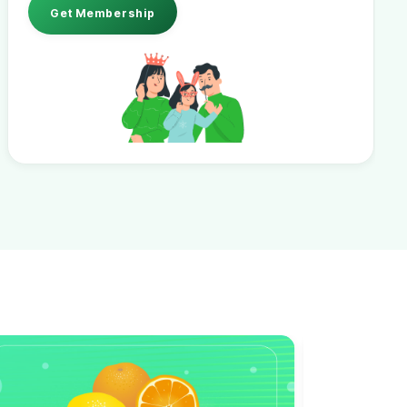
Get Membership