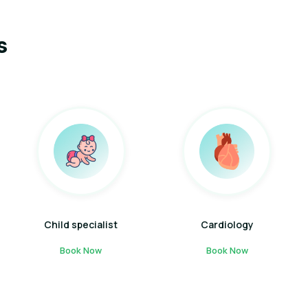
s
Child specialist
Cardiology
Book Now
Book Now