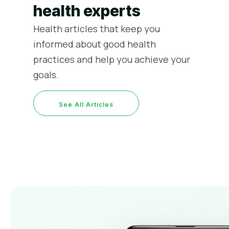
health experts
Health articles that keep you
informed about good health
practices and help you achieve your
goals.
রমজানে কি খাবো কি খাবো না
স্বাস্থ্য পরামর্শ
March 25, 2023
See All Articles