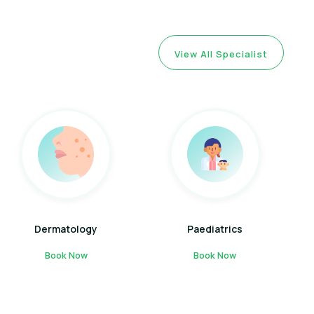
View All Specialist
Dermatology
Paediatrics
Book Now
Book Now