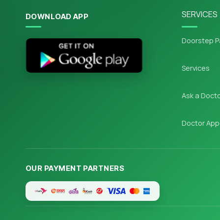
SERVICES
DOWNLOAD APP
Doorstep P
Services
Ask a Doct
Doctor App
OUR PAYMENT PARTNERS