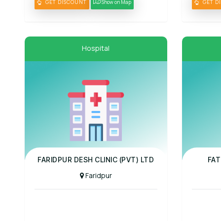
GET DISCOUNT
Show on Map
GET D
Hospital
Panel Hospital
Panel Hospit
FARIDPUR DESH CLINIC (PVT) LTD
FAT
Faridpur