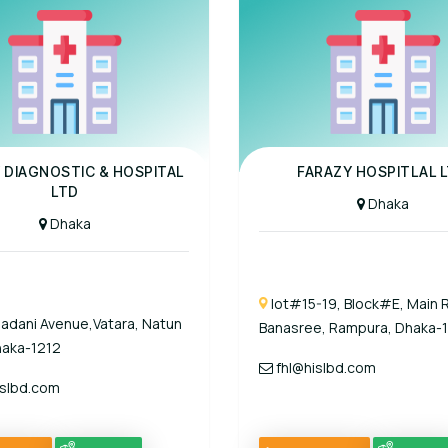
al
Panel Hospital
 DIAGNOSTIC & HOSPITAL
FARAZY HOSPITLAL L
LTD
Dhaka
Dhaka
lot#15-19, Block#E, Main 
adani Avenue,Vatara, Natun
Banasree, Rampura, Dhaka-
haka-1212
fhl@hislbd.com
slbd.com