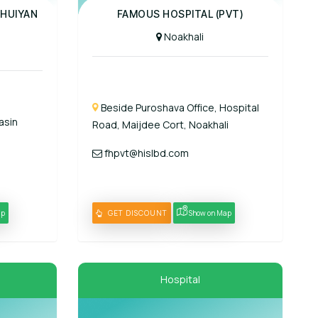
Panel Hospital
BHUIYAN
FAMOUS HOSPITAL (PVT)
Noakhali
Beside Puroshava Office, Hospital
asin
Road, Maijdee Cort, Noakhali
fhpvt@hislbd.com
ap
GET DISCOUNT
Show on Map
Hospital