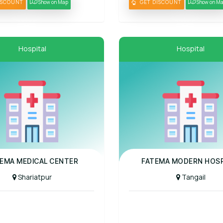
ISCOUNT
Show on Map
GET DISCOUNT
Show on M
Hospital
Hospital
al
Panel Hospital
EMA MEDICAL CENTER
FATEMA MODERN HOSP
Shariatpur
Tangail