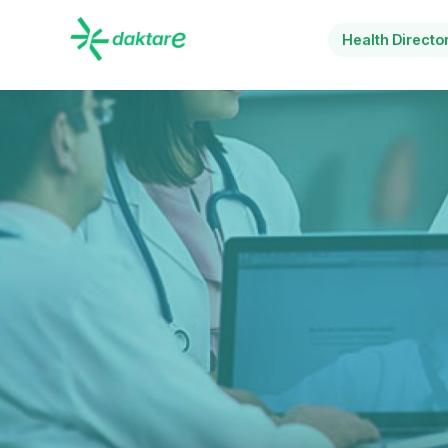
Health Directo