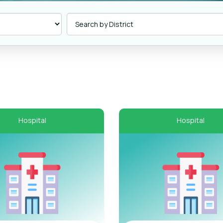
Hospital
Hospital