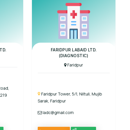
Panel Hospital
TD.
FARIDPUR LABAID LTD.
(DIAGNOSTIC)
Faridpur
Road,
Faridpur Tower, 5/1, Niltuli, Mujib
1219
Sarak, Faridpur
ladc@gmail.com