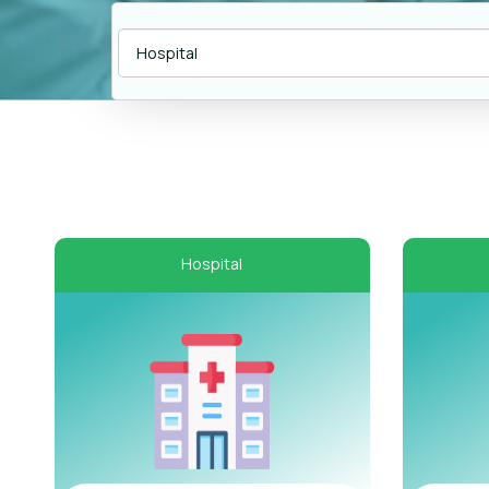
Hospital