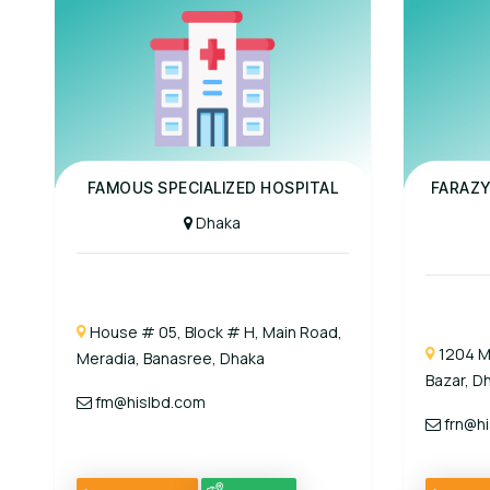
Panel Hospital
Panel Hospit
FAMOUS SPECIALIZED HOSPITAL
FARAZY
Dhaka
House # 05, Block # H, Main Road,
1204 M
Meradia, Banasree, Dhaka
Bazar, D
fm@hislbd.com
frn@hi