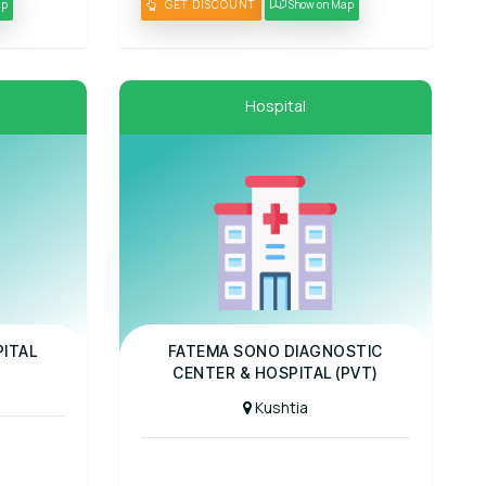
ap
GET DISCOUNT
Show on Map
Hospital
Panel Hospital
ITAL
FATEMA SONO DIAGNOSTIC
CENTER & HOSPITAL (PVT)
Kushtia