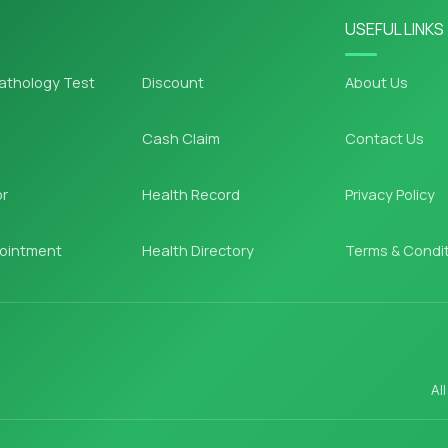
USEFUL LINKS
athology Test
Discount
About Us
Cash Claim
Contact Us
or
Health Record
Privacy Policy
ointment
Health Directory
Terms & Condi
Al