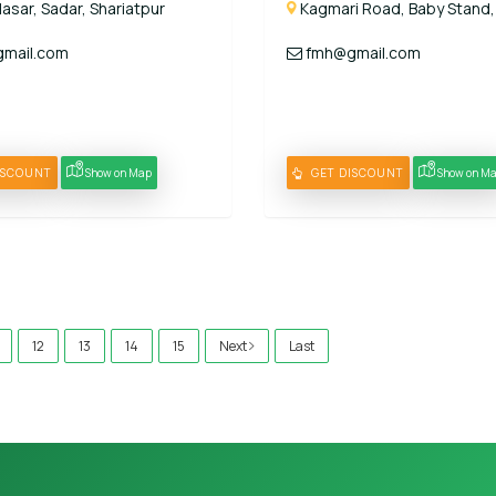
lasar, Sadar, Shariatpur
Kagmari Road, Baby Stand,
mail.com
fmh@gmail.com
ISCOUNT
Show on Map
GET DISCOUNT
Show on M
12
13
14
15
Next
Last