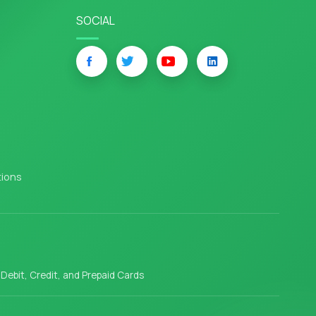
SOCIAL
tions
l Debit, Credit, and Prepaid Cards