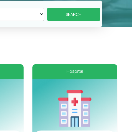
Hospital