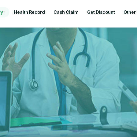
ry
Health Record
Cash Claim
Get Discount
Other