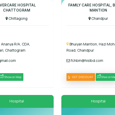
Panel Hospital
VERCARE HOSPITAL
FAMILY CARE HOSPITAL, 
CHATTOGRAM
MANTION
Chittagong
Chandpur
, Ananya R/A, CDA,
Bhuiyan Mantion, Hazi Moh
ri, Chattogram
Road, Chandpur
mail.com
fchbm@hislbd.com
Show on Map
GET DISCOUNT
Show on M
Hospital
Hospital