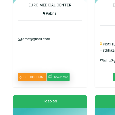
Panel Hospital
EURO MEDICAL CENTER
E
Pabna
emc@gmail.com
Plot H1
Hathhaza
ehc@g
GET DISCOUNT
Show on Map
Hospital