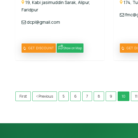
19, Kabi jasimuddin Sarak, Alipur,
174, Tu
Faridpur
fmc@g
dcpl@gmail.com
GET DISCOUNT
Show on Map
GET D
)
First
Previous
5
6
7
8
9
10
11