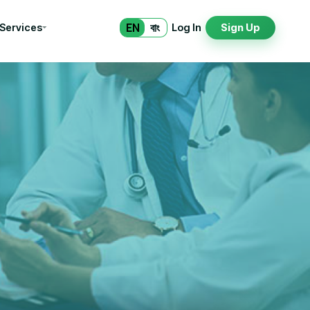
EN
বাং
 Services
Log In
Sign Up