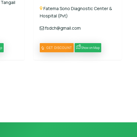
 Tangail
Fatema Sono Diagnostic Center &
Hospital (Pvt)
fsdch@gmail.com
ap
GET DISCOUNT
Show on Map