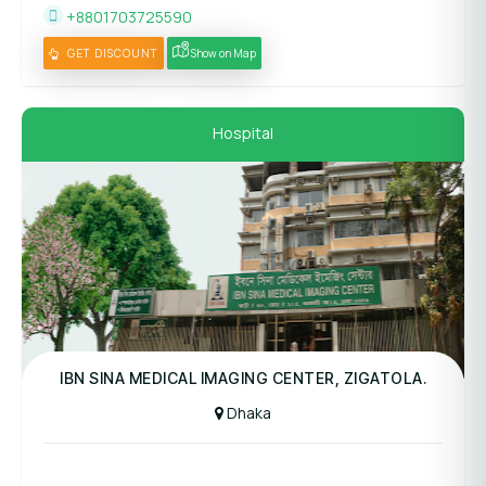
+8801703725590
GET DISCOUNT
Show on Map
Hospital
Panel Hospital
IBN SINA MEDICAL IMAGING CENTER, ZIGATOLA.
Dhaka