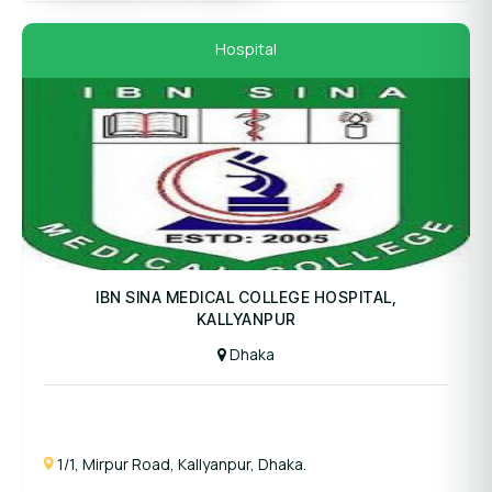
Hospital
Panel Hospital
IBN SINA MEDICAL COLLEGE HOSPITAL,
KALLYANPUR
Dhaka
1/1, Mirpur Road, Kallyanpur, Dhaka.