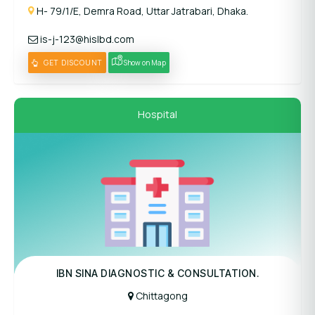
H- 79/1/E, Demra Road, Uttar Jatrabari, Dhaka.
is-j-123@hislbd.com
GET DISCOUNT
Show on Map
Hospital
Panel Hospital
IBN SINA DIAGNOSTIC & CONSULTATION.
Chittagong