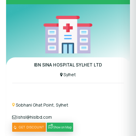
Panel Hospital
IBN SINA HOSPITAL SYLHET LTD
Sylhet
Sobhani Ghat Point, Sylhet
ishsl@hislbd.com
GET DISCOUNT
Show on Map