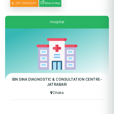
GET DISCOUNT
Show on Map
Hospital
Panel Hospital
IBN SINA DIAGNOSTIC & CONSULTATION CENTRE-
JATRABARI
Dhaka