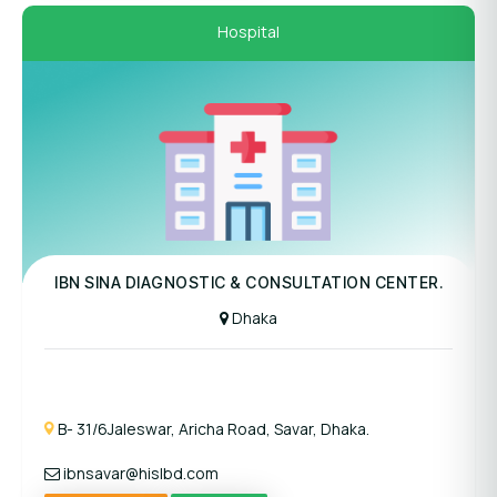
Hospital
Panel Hospital
IBN SINA DIAGNOSTIC & CONSULTATION CENTER.
Dhaka
B- 31/6Jaleswar, Aricha Road, Savar, Dhaka.
ibnsavar@hislbd.com