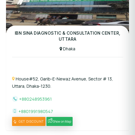
Panel Hospital
IBN SINA DIAGNOSTIC & CONSULTATION CENTER,
UTTARA
Dhaka
House#52, Garib-E-Newaz Avenue, Sector # 13,
Uttara, Dhaka-1230.
+880248953961
+8801991980547
GET DISCOUNT
Show on Map