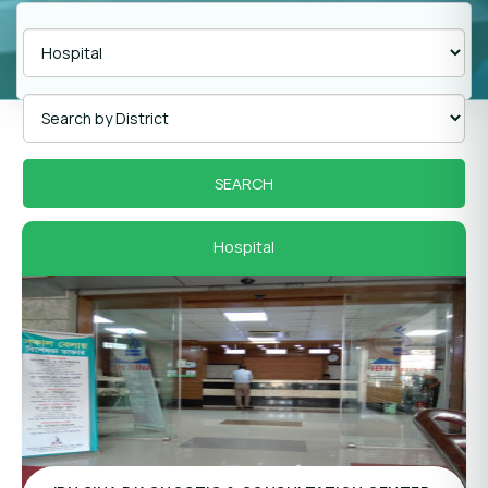
Hospital
Panel Hospital