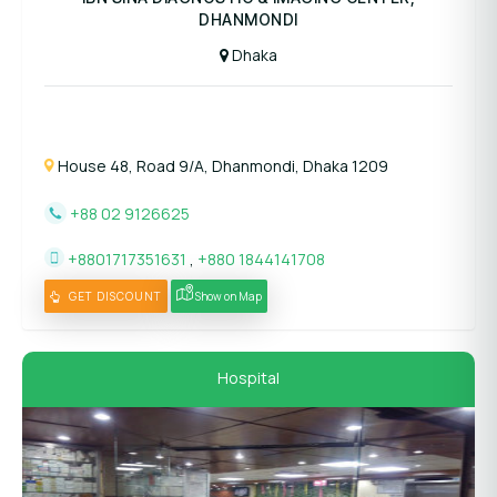
DHANMONDI
Dhaka
House 48, Road 9/A, Dhanmondi, Dhaka 1209
+88 02 9126625
+8801717351631
,
+880 1844141708
GET DISCOUNT
Show on Map
Hospital