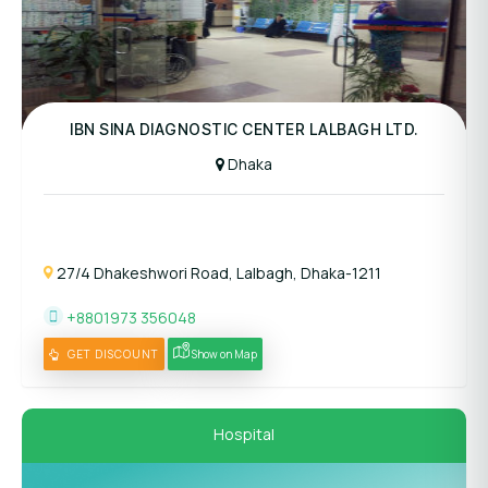
Panel Hospital
IBN SINA DIAGNOSTIC CENTER LALBAGH LTD.
Dhaka
27/4 Dhakeshwori Road, Lalbagh, Dhaka-1211
+8801973 356048
GET DISCOUNT
Show on Map
Hospital