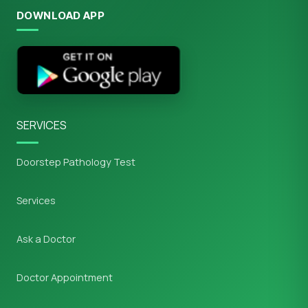
DOWNLOAD APP
SERVICES
Doorstep Pathology Test
Services
Ask a Doctor
Doctor Appointment