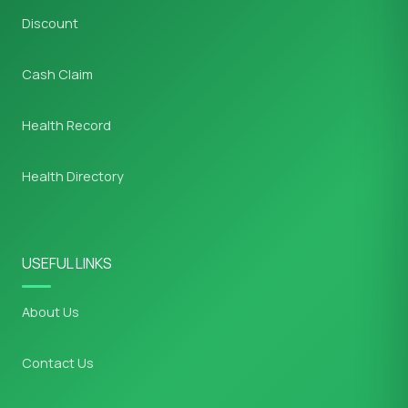
Discount
Cash Claim
Health Record
Health Directory
USEFUL LINKS
About Us
Contact Us