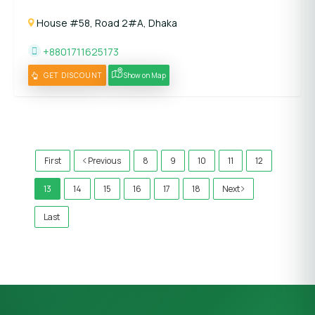
House #58, Road 2#A, Dhaka
+8801711625173
GET DISCOUNT
Show on Map
)
First
Previous
8
9
10
11
12
13
14
15
16
17
18
Next
Last