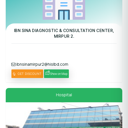
Panel Hospital
IBN SINA DIAGNOSTIC & CONSULTATION CENTER,
MIRPUR 2.
ibnsinamirpur2@hislbd.com
GET DISCOUNT
Show on Map
Hospital