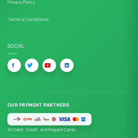
Privacy Policy
Terms & Conditions
SOCIAL
OUR PAYMENT PARTNERS
All Debit, Credit, and Prepaid Cards