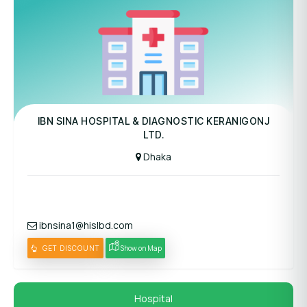
Panel Hospital
IBN SINA HOSPITAL & DIAGNOSTIC KERANIGONJ
LTD.
Dhaka
ibnsina1@hislbd.com
GET DISCOUNT
Show on Map
Hospital