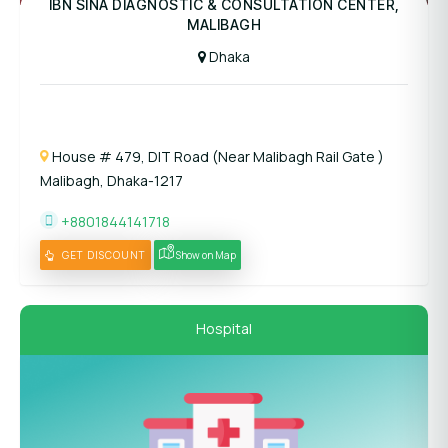
IBN SINA DIAGNOSTIC & CONSULTATION CENTER,
MALIBAGH
Dhaka
House # 479, DIT Road (Near Malibagh Rail Gate )
Malibagh, Dhaka-1217
+8801844141718
GET DISCOUNT
Show on Map
Hospital