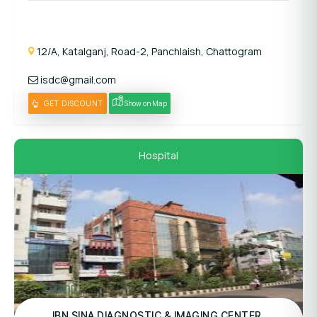
12/A, Katalganj, Road-2, Panchlaish, Chattogram
isdc@gmail.com
GET DISCOUNT
Show on Map
Hospital
Panel Hospital
IBN SINA DIAGNOSTIC & IMAGING CENTER,