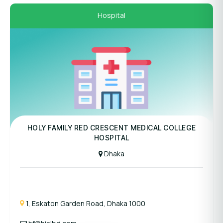
Hospital
Panel Hospital
HOLY FAMILY RED CRESCENT MEDICAL COLLEGE
HOSPITAL
Dhaka
1, Eskaton Garden Road, Dhaka 1000