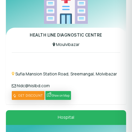
Panel Hospital
HEALTH LINE DIAGNOSTIC CENTRE
Moulvibazar
Sufia Mansion Station Road, Sreemangal, Molvibazar
hldc@hislbd.com
GET DISCOUNT
Show on Map
Hospital