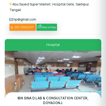
Abu Sayed Super Market, Hospital Gate, Sakhipur,
Tangail
hp@gmail.com
GET DISCOUNT
Show on Map
Hospital
Panel Hospital
IBN SINA D.LAB & CONSULTATION CENTER,
DOYAGONJ.