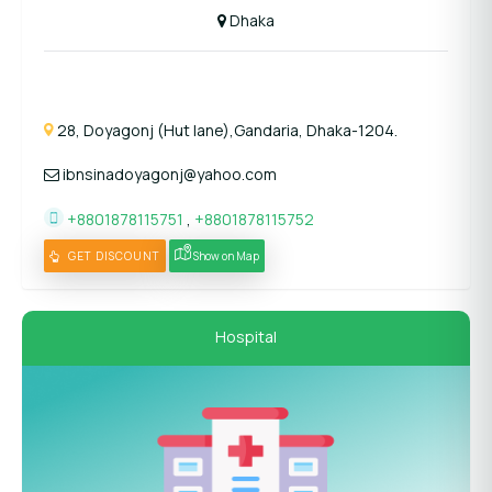
Dhaka
28, Doyagonj (Hut lane),Gandaria, Dhaka-1204.
ibnsinadoyagonj@yahoo.com
+8801878115751
,
+8801878115752
GET DISCOUNT
Show on Map
Hospital