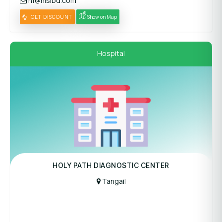
hf@hislbd.com
GET DISCOUNT
Show on Map
Hospital
Panel Hospital
HOLY PATH DIAGNOSTIC CENTER
Tangail