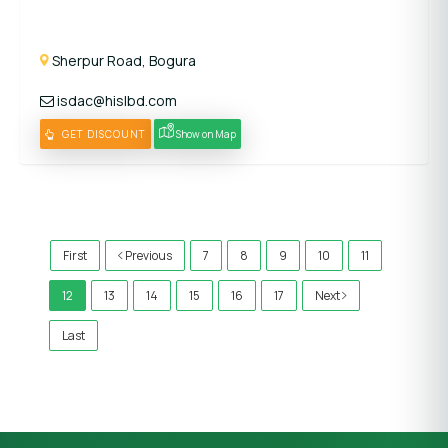
Sherpur Road, Bogura
isdac@hislbd.com
GET DISCOUNT
Show on Map
)
First
Previous
7
8
9
10
11
12
13
14
15
16
17
Next
Last