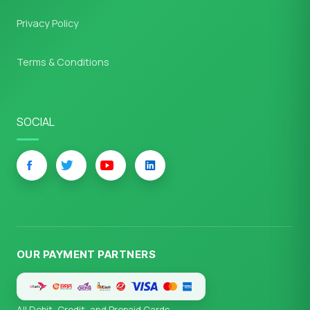
Privacy Policy
Terms & Conditions
SOCIAL
OUR PAYMENT PARTNERS
All Debit, Credit, and Prepaid Cards