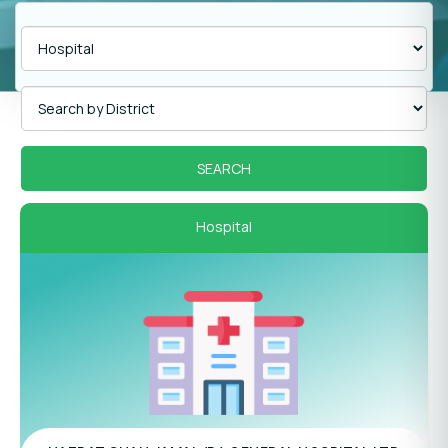
Hospital
Panel Hospital