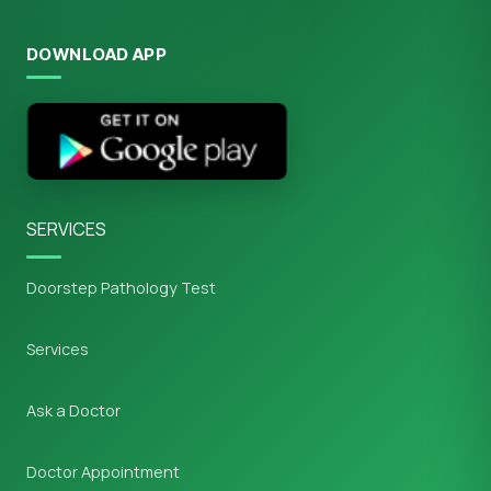
DOWNLOAD APP
SERVICES
Doorstep Pathology Test
Services
Ask a Doctor
Doctor Appointment