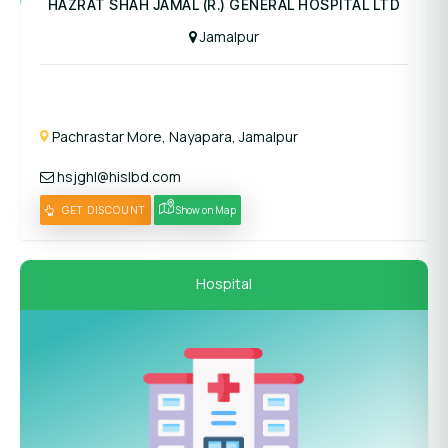
HAZRAT SHAH JAMAL (R.) GENERAL HOSPITAL LTD
Jamalpur
Pachrastar More, Nayapara, Jamalpur
hsjghl@hislbd.com
GET DISCOUNT
Show on Map
Hospital