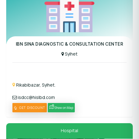
Panel Hospital
IBN SINA DIAGNOSTIC & CONSULTATION CENTER
Sylhet
Rikabibazar, Sylhet.
isdcc@hislbd.com
GET DISCOUNT
Show on Map
Hospital