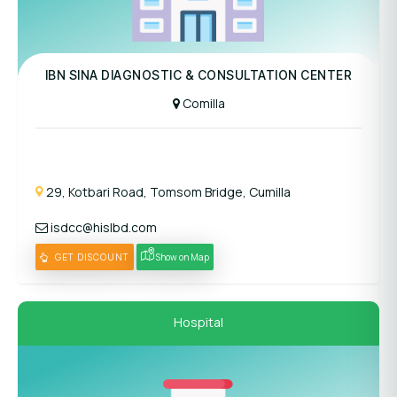
Panel Hospital
IBN SINA DIAGNOSTIC & CONSULTATION CENTER
Comilla
29, Kotbari Road, Tomsom Bridge, Cumilla
isdcc@hislbd.com
GET DISCOUNT
Show on Map
Hospital