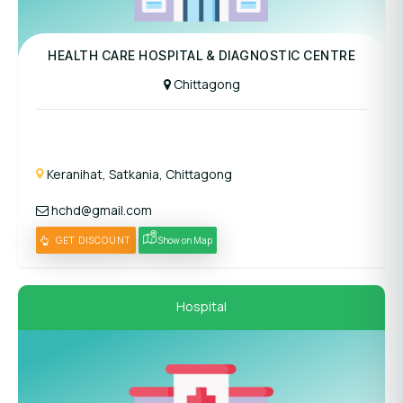
Panel Hospital
HEALTH CARE HOSPITAL & DIAGNOSTIC CENTRE
Chittagong
Keranihat, Satkania, Chittagong
hchd@gmail.com
GET DISCOUNT
Show on Map
Hospital