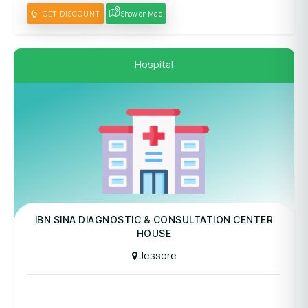
GET DISCOUNT
Show on Map
Hospital
Panel Hospital
IBN SINA DIAGNOSTIC & CONSULTATION CENTER
HOUSE
Jessore