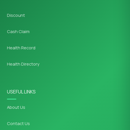
Discount
Cash Claim
Health Record
Health Directory
USEFUL LINKS
About Us
Contact Us