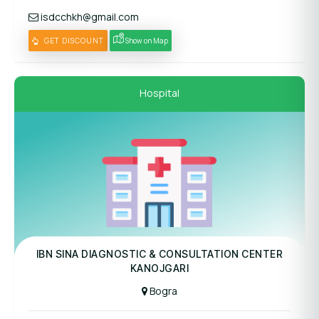
isdcchkh@gmail.com
GET DISCOUNT
Show on Map
Hospital
Panel Hospital
IBN SINA DIAGNOSTIC & CONSULTATION CENTER
KANOJGARI
Bogra