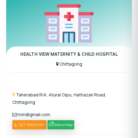
Panel Hospital
HEALTH VIEW MATERNITY & CHILD HOSPITAL
Chittagong
Taherabad R/A, Aturar Dipu, Hathazari Road,
Chittagong
hvm@gmail.com
GET DISCOUNT
Show on Map