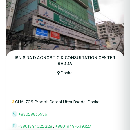
Panel Hospital
IBN SINA DIAGNOSTIC & CONSULTATION CENTER
BADDA
Dhaka
CHA, 72/1 Progoti Soroni,Uttar Badda, Dhaka
+88028835556
+8801844022228
,
+8801949-639327